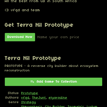
All the best from us in South Africa
<3 vfqd and team
Get Terra Nil Prototype
Name your own price
Download Now
Terra Nil Prototype
PROTOTYPE - A reverse city builder about ecosystem
reconstruction
Add Game To Collection
Status
Prototype
Authors
vfqd
,
TheJunt
,
elyaradine
Genre
Strategy
Atmospheric
,
City Builder
,
Isometric
,
Ludum