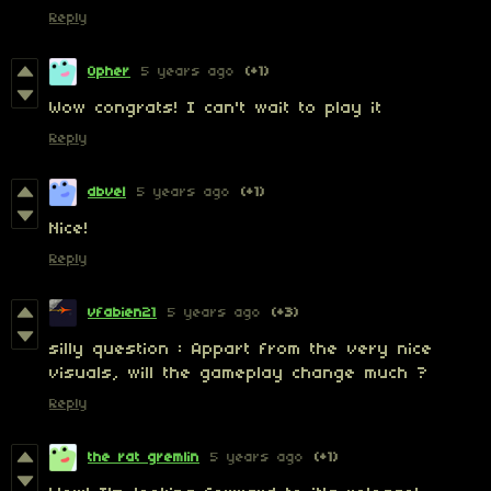
Reply
Opher
5 years ago
(+1)
Wow congrats! I can't wait to play it
Reply
dbvel
5 years ago
(+1)
Nice!
Reply
vfabien21
5 years ago
(+3)
silly question : Appart from the very nice
visuals, will the gameplay change much ?
Reply
the rat gremlin
5 years ago
(+1)