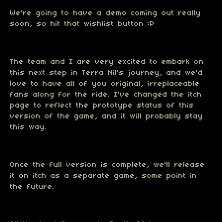
We're going to have a demo coming out really
soon, so hit that wishlist button :P
The team and I are very excited to embark on
this next step in Terra Nil's journey, and we'd
love to have all of you original, irreplaceable
fans along for the ride. I've changed the itch
page to reflect the prototype status of this
version of the game, and it will probably stay
this way.
Once the full version is complete, we'll release
it on itch as a separate game, some point in
the future.