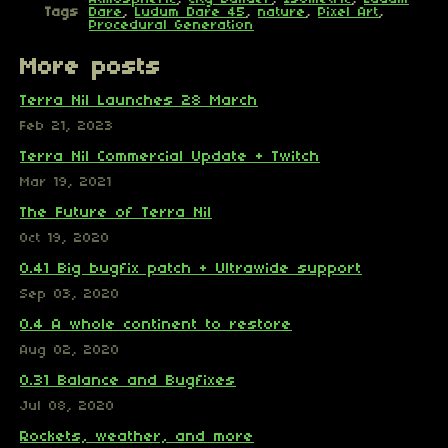
Tags
Dare
,
Ludum Dare 45
,
nature
,
Pixel Art
,
Procedural Generation
More posts
Terra Nil Launches 28 March
Feb 21, 2023
Terra Nil Commercial Update + Twitch
Mar 19, 2021
The Future of Terra Nil
Oct 19, 2020
0.41 Big bugfix patch + Ultrawide support
Sep 03, 2020
0.4 A whole continent to restore
Aug 02, 2020
0.31 Balance and Bugfixes
Jul 08, 2020
Rockets, weather, and more