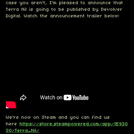
case you aren't, I'm pleased to announce that
Terra Nil is going to be published by Devolver
Digital. Watch the announcement trailer below:
We're now on Steam and you can find us
here
https://store.steampowered.com/app/15930
30/Terra_Nil/