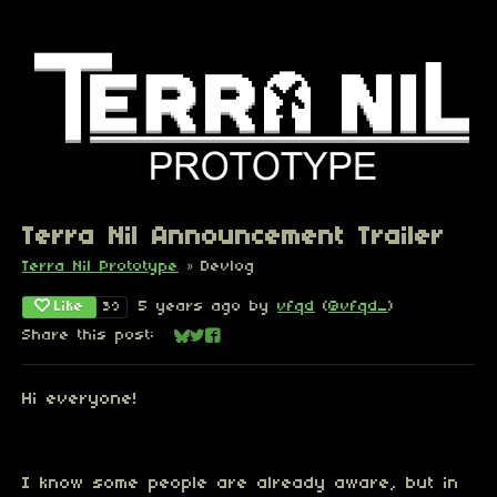
Terra Nil Announcement Trailer
Terra Nil Prototype
»
Devlog
Like
5 years ago
by
vfqd
(
@vfqd_
)
39
Share this post:
Share on Bluesky
Share on Twitter
Share on Facebook
Hi everyone!
I know some people are already aware, but in