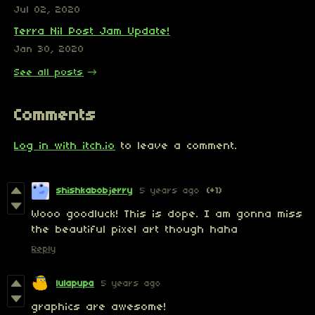
Jul 02, 2020
Terra Nil Post Jam Update!
Jan 30, 2020
See all posts
Comments
Log in with itch.io
to leave a comment.
shishkabobjerry
5 years ago
(+1)
Wooo goodluck! This is dope. I am gonna miss
the beautiful pixel art though haha
Reply
lulapupa
5 years ago
graphics are awesome!