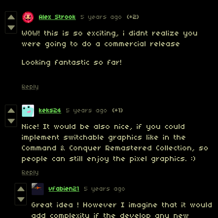
Alex Strook
5 years ago
(+2)
WOW! this is so exciting, i didnt realize you
were going to do a commercial release
Looking fantastic so far!
Reply
keks24
5 years ago
(+1)
Nice! It would be also nice, if you could
implement switchable graphics like in the
Command & Conquer Remastered Collection, so
people can still enjoy the pixel graphics. :)
Reply
vfabien21
5 years ago
Great idea ! However I imagine that it would
add complexity if the develop any new