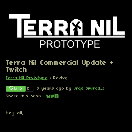
Terra Nil Commercial Update +
Twitch
Terra Nil Prototype
»
Devlog
Like
5 years ago
by
vfqd
(
@vfqd_
)
24
Share this post:
Share on Bluesky
Share on Twitter
Share on Facebook
Hey all,