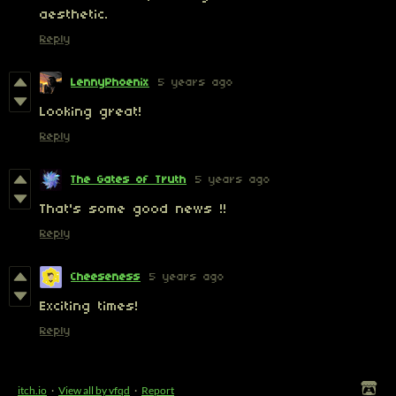
aesthetic.
Reply
LennyPhoenix
5 years ago
Looking great!
Reply
The Gates of Truth
5 years ago
That's some good news !!
Reply
Cheeseness
5 years ago
Exciting times!
Reply
itch.io
·
View all by vfqd
·
Report