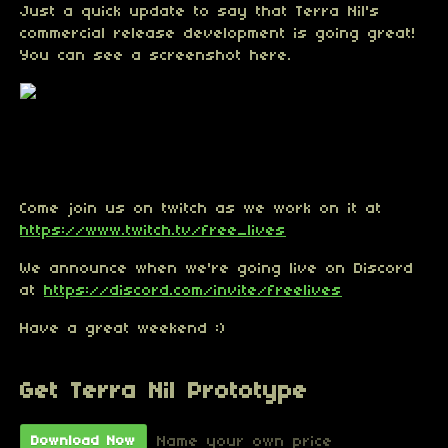
Just a quick update to say that Terra Nil's
commercial release development is going great!
You can see a screenshot here.
Come join us on twitch as we work on it at
https://www.twitch.tv/free_lives
We announce when we're going live on Discord
at
https://discord.com/invite/freelives
Have a great weekend :)
Get Terra Nil Prototype
Name your own price
Download Now