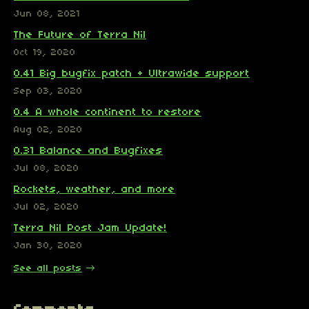
Jun 08, 2021
The Future of Terra Nil
Oct 19, 2020
0.41 Big bugfix patch + Ultrawide support
Sep 03, 2020
0.4 A whole continent to restore
Aug 02, 2020
0.31 Balance and Bugfixes
Jul 08, 2020
Rockets, weather, and more
Jul 02, 2020
Terra Nil Post Jam Update!
Jan 30, 2020
See all posts