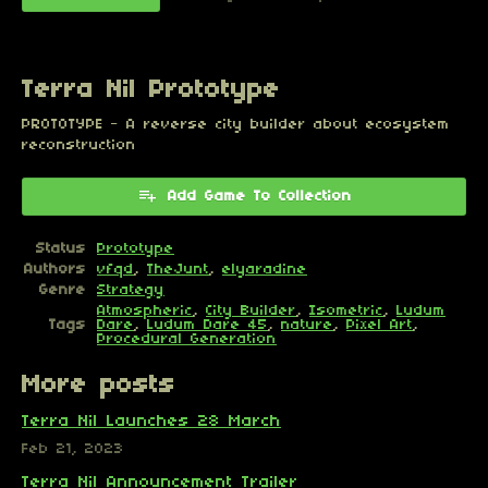
Terra Nil Prototype
PROTOTYPE - A reverse city builder about ecosystem
reconstruction
Add Game To Collection
Status
Prototype
Authors
vfqd
,
TheJunt
,
elyaradine
Genre
Strategy
Atmospheric
,
City Builder
,
Isometric
,
Ludum
Tags
Dare
,
Ludum Dare 45
,
nature
,
Pixel Art
,
Procedural Generation
More posts
Terra Nil Launches 28 March
Feb 21, 2023
Terra Nil Announcement Trailer