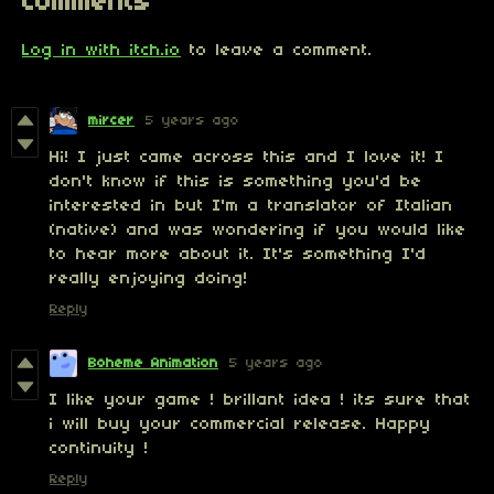
Comments
Log in with itch.io
to leave a comment.
mircer
5 years ago
Hi! I just came across this and I love it! I
don't know if this is something you'd be
interested in but I'm a translator of Italian
(native) and was wondering if you would like
to hear more about it. It's something I'd
really enjoying doing!
Reply
Boheme Animation
5 years ago
I like your game ! brillant idea ! its sure that
i will buy your commercial release. Happy
continuity !
Reply