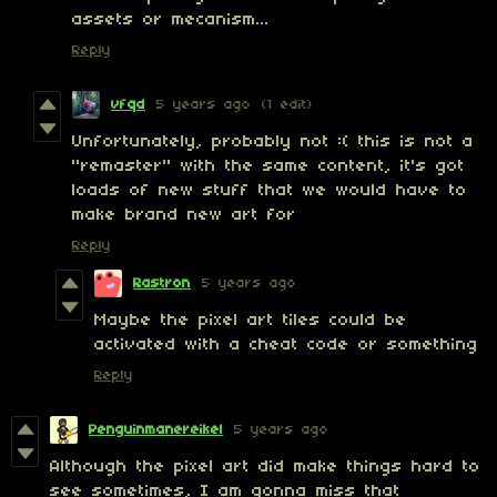
assets or mecanism...
Reply
vfqd
5 years ago
(1 edit)
Unfortunately, probably not :( this is not a
"remaster" with the same content, it's got
loads of new stuff that we would have to
make brand new art for
Reply
Rastron
5 years ago
Maybe the pixel art tiles could be
activated with a cheat code or something
Reply
Penguinmanereikel
5 years ago
Although the pixel art did make things hard to
see sometimes, I am gonna miss that