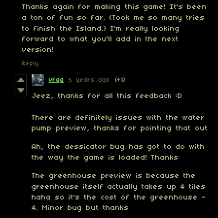
Thanks again for making this game! It's been
a ton of fun so far. (Took me so many tries
to finish the Island.) I'm really looking
forward to what you'll add in the next
version!
Reply
vfqd
5 years ago
(+1)
Jeez, thanks for all this feedback :D
There are definitely issues with the water
pump preview, thanks for pointing that out
Ah, the dessicator bug has got to do with
the way the game is loaded! Thanks
The greenhouse preview is because the
greenhouse itself actually takes up 4 tiles
haha so it's the cost of the greenhouse -
4. Minor bug but thanks