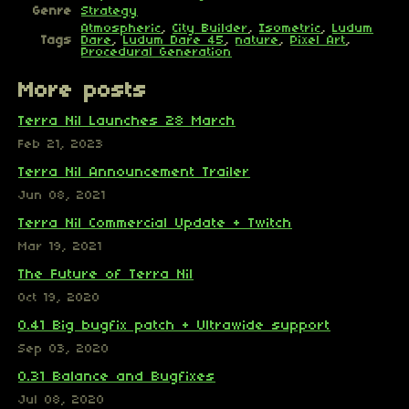
Genre
Strategy
Atmospheric
,
City Builder
,
Isometric
,
Ludum
Tags
Dare
,
Ludum Dare 45
,
nature
,
Pixel Art
,
Procedural Generation
More posts
Terra Nil Launches 28 March
Feb 21, 2023
Terra Nil Announcement Trailer
Jun 08, 2021
Terra Nil Commercial Update + Twitch
Mar 19, 2021
The Future of Terra Nil
Oct 19, 2020
0.41 Big bugfix patch + Ultrawide support
Sep 03, 2020
0.31 Balance and Bugfixes
Jul 08, 2020