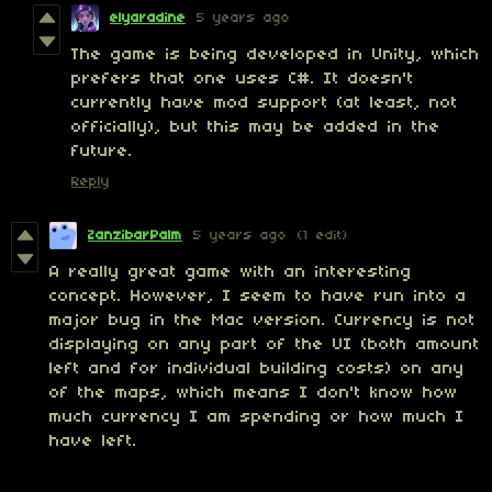
elyaradine
5 years ago
The game is being developed in Unity, which
prefers that one uses C#. It doesn't
currently have mod support (at least, not
officially), but this may be added in the
future.
Reply
ZanzibarPalm
5 years ago
(1 edit)
A really great game with an interesting
concept. However, I seem to have run into a
major bug in the Mac version. Currency is not
displaying on any part of the UI (both amount
left and for individual building costs) on any
of the maps, which means I don't know how
much currency I am spending or how much I
have left.