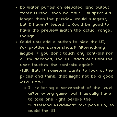
Do water pumps on elevated land output
water further than normal? I suspect it's
longer than the preview would suggest,
but I haven't tested it. Could be good to
have the preview match the actual range,
though.
Could you add a button to hide the UI,
for prettier screenshots? Alternatively,
maybe if you don't touch any controls for
a few seconds, the UI fades out until the
user touches the controls again?
(Edit: But, if someone wants to look at the
prices and think, that might not be a good
idea. Hmm.)
I like taking a screenshot of the level
after every game, but I usually have
to take one right before the
"Wasteland Reclaimed" text pops up, to
avoid the UI.