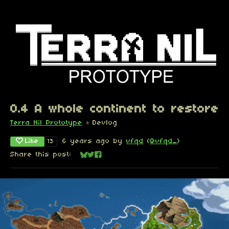
0.4 A whole continent to restore
Terra Nil Prototype
»
Devlog
Like
6 years ago
by
vfqd
(
@vfqd_
)
13
Share this post:
Share on Bluesky
Share on Twitter
Share on Facebook