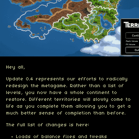
Hey all,
Update 0.4 represents our efforts to radically
redesign the metagame. Rather than a list of
levels, you now have a whole continent to
restore. Different territories will slowly come to
life as you complete them allowing you to get a
much better sense of completion than before.
The full list of changes is here:
Loads of balance fixes and tweaks