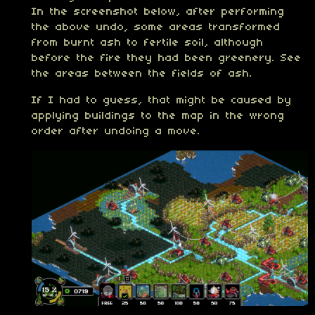
In the screenshot below, after performing
the above undo, some areas transformed
from burnt ash to fertile soil, although
before the fire they had been greenery. See
the areas between the fields of ash.
If I had to guess, that might be caused by
applying buildings to the map in the wrong
order after undoing a move.