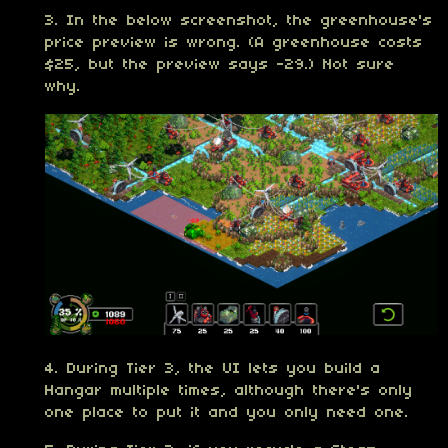
3. In the below screenshot, the greenhouse's
price preview is wrong. (A greenhouse costs
$25, but the preview says -29.) Not sure
why.
4. During Tier 3, the UI lets you build a
Hangar multiple times, although there's only
one place to put it and you only need one.