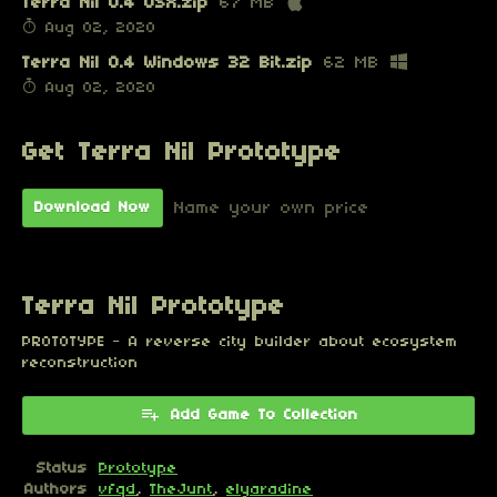
Terra Nil 0.4 OSX.zip
67 MB
Aug 02, 2020
Terra Nil 0.4 Windows 32 Bit.zip
62 MB
Aug 02, 2020
Get Terra Nil Prototype
Name your own price
Download Now
Terra Nil Prototype
PROTOTYPE - A reverse city builder about ecosystem
reconstruction
Add Game To Collection
Status
Prototype
Authors
vfqd
,
TheJunt
,
elyaradine