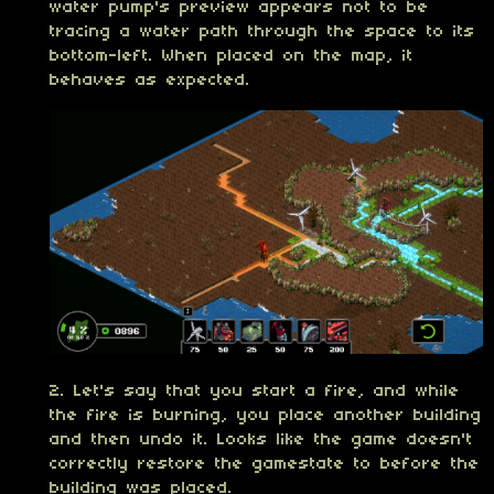
water pump's preview appears not to be
tracing a water path through the space to its
bottom-left. When placed on the map, it
behaves as expected.
2. Let's say that you start a fire, and while
the fire is burning, you place another building
and then undo it. Looks like the game doesn't
correctly restore the gamestate to before the
building was placed.