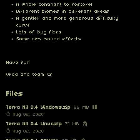
A whole continent to restore!
Different biomes in different areas
A gentler and more generous difficulty
curve
Lots of bug fixes
Some new sound effects
Have fun
vfqd and team <3
Files
Terra Nil 0.4 Windows.zip
65 MB
Aug 02, 2020
Terra Nil 0.4 Linux.zip
71 MB
Aug 02, 2020