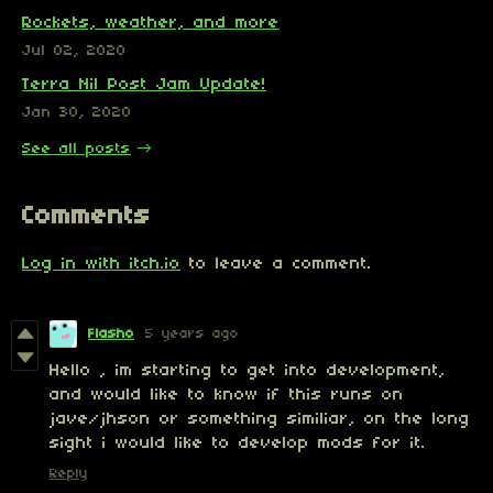
Rockets, weather, and more
Jul 02, 2020
Terra Nil Post Jam Update!
Jan 30, 2020
See all posts
Comments
Log in with itch.io
to leave a comment.
Flasho
5 years ago
Hello , im starting to get into development,
and would like to know if this runs on
jave/jhson or something similiar, on the long
sight i would like to develop mods for it.
Reply