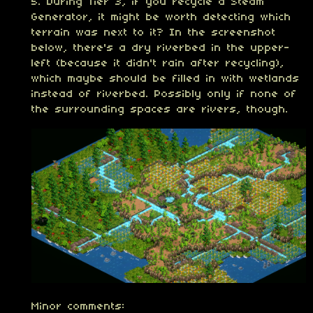
5. During Tier 3, if you recycle a Steam
Generator, it might be worth detecting which
terrain was next to it? In the screenshot
below, there's a dry riverbed in the upper-
left (because it didn't rain after recycling),
which maybe should be filled in with wetlands
instead of riverbed. Possibly only if none of
the surrounding spaces are rivers, though.
Minor comments: