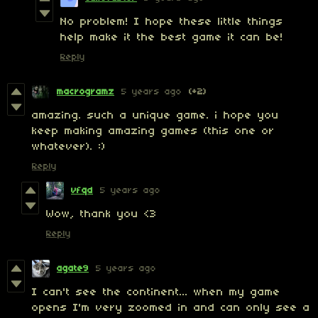
No problem! I hope these little things
help make it the best game it can be!
Reply
macrogramz
5 years ago
(+2)
amazing. such a unique game. i hope you
keep making amazing games (this one or
whatever). :)
Reply
vfqd
5 years ago
Wow, thank you <3
Reply
agate9
5 years ago
I can't see the continent... when my game
opens I'm very zoomed in and can only see a