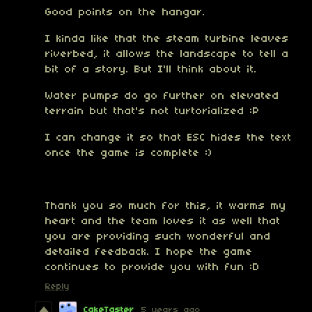
Good points on the hangar.
I kinda like that the steam turbine leaves
riverbed, it allows the landscape to tell a
bit of a story. But I'll think about it.
Water pumps do go further on elevated
terrain but that's not turtorialized :P
I can change it so that ESC hides the text
once the game is complete :)
Thank you so much for this, it warms my
heart and the team loves it as well that
you are providing such wonderful and
detailed feedback. I hope the game
continues to provide you with fun :D
Reply
CakeTaster
5 years ago