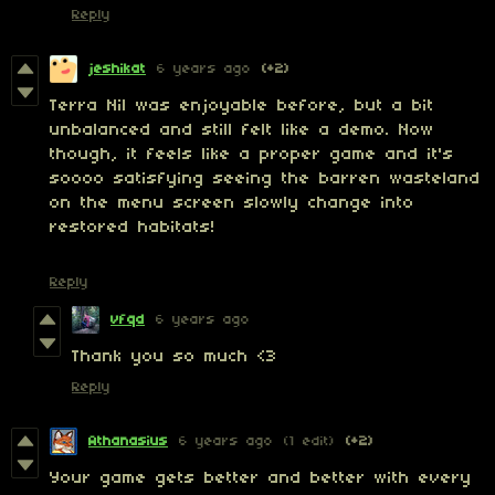
Reply
jeshikat
6 years ago
(+2)
Terra Nil was enjoyable before, but a bit
unbalanced and still felt like a demo. Now
though, it feels like a proper game and it's
soooo satisfying seeing the barren wasteland
on the menu screen slowly change into
restored habitats!
Reply
vfqd
6 years ago
Thank you so much <3
Reply
Athanasius
6 years ago
(1 edit)
(+2)
Your game gets better and better with every