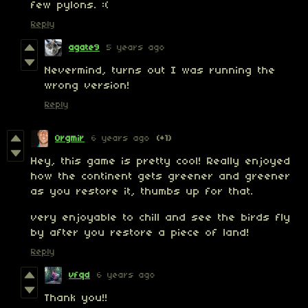
few pylons. :(
Reply
agate9
5 years ago
Nevermind, turns out I was running the
wrong version!
Reply
Orgmir
6 years ago
(+1)
Hey, this game is pretty cool! Really enjoyed
how the continent gets greener and greener
as you restore it, thumbs up for that.
very enjoyable to chill and see the birds fly
by after you restore a piece of land!
Reply
vfqd
6 years ago
Thank you!!