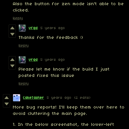
Also the button for zen mode isn't able to be
clicked.
Reply
vfqd
5 years ago
Thanks for the feedback :)
Reply
vfqd
5 years ago
Please let me know if the build I just
posted fixes this issue
Reply
CakeTaster
5 years ago
(2 edits)
More bug reports! I'll keep them over here to
avoid cluttering the main page.
1. In the below screenshot, the lower-left