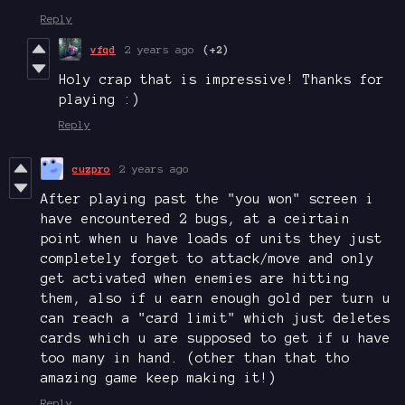
Reply
vfqd
2 years ago
(+2)
Holy crap that is impressive! Thanks for
playing :)
Reply
cuzpro
2 years ago
After playing past the "you won" screen i
have encountered 2 bugs, at a ceirtain
point when u have loads of units they just
completely forget to attack/move and only
get activated when enemies are hitting
them, also if u earn enough gold per turn u
can reach a "card limit" which just deletes
cards which u are supposed to get if u have
too many in hand. (other than that tho
amazing game keep making it!)
Reply