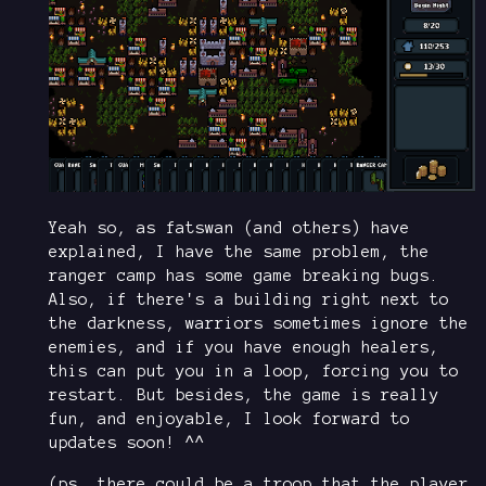
Yeah so, as fatswan (and others) have
explained, I have the same problem, the
ranger camp has some game breaking bugs.
Also, if there's a building right next to
the darkness, warriors sometimes ignore the
enemies, and if you have enough healers,
this can put you in a loop, forcing you to
restart. But besides, the game is really
fun, and enjoyable, I look forward to
updates soon! ^^
(ps. there could be a troop that the player