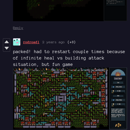
Reply
rodroadl
2 years ago
(+3)
packed! had to restart couple times because
of infinite heal vs building attack
situation, but fun game