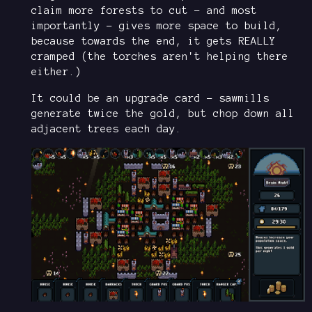
claim more forests to cut - and most
importantly - gives more space to build,
because towards the end, it gets REALLY
cramped (the torches aren't helping there
either.)
It could be an upgrade card - sawmills
generate twice the gold, but chop down all
adjacent trees each day.