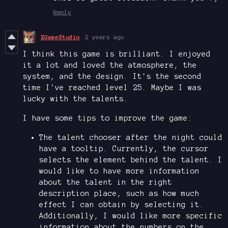
Reply
ZGameStudio
2 years ago
I think this game is brilliant. I enjoyed
it a lot and loved the atmosphere, the
system, and the design. It's the second
time I've reached level 25. Maybe I was
lucky with the talents.
I have some tips to improve the game:
The talent chooser after the night could
have a tooltip. Currently, the cursor
selects the element behind the talent. I
would like to have more information
about the talent in the right
description place, such as how much
effect I can obtain by selecting it.
Additionally, I would like more specific
information about the numbers on the