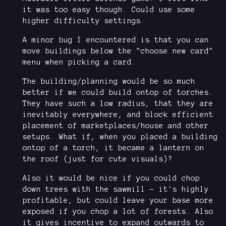
it was too easy though. Could use some
higher difficulty settings.
A minor bug I encountered is that you can
move buildings below the "choose new card"
menu when picking a card.
The building/planning would be so much
better if we could build ontop of torches.
They have such a low radius, that they are
inevitably everywhere, and block efficient
placement of marketplaces/house and other
setups. What if, when you placed a building
ontop of a torch, it became a lantern on
the roof (just for cute visuals)?
Also it would be nice if you could chop
down trees with the sawmill - it's highly
profitable, but could leave your base more
exposed if you chop a lot of forests. Also
it gives incentive to expand outwards to