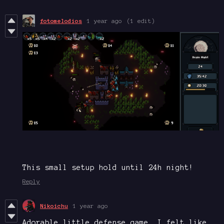
fotomelodios
1 year ago
(1 edit)
This small setup hold until 24h night!
Reply
Nikoichu
1 year ago
Adorable little defense game. I felt like