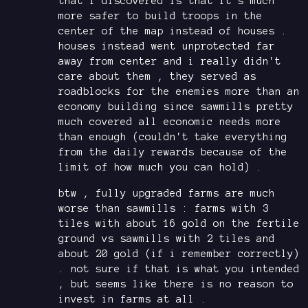
that i discovered is that it's much
more safer to build troops in the
center of the map instead of houses .
houses instead went unprotected far
away from center and i really didn't
care about them , they served as
roadblocks for the enemies more than an
economy building since sawmills pretty
much covered all economic needs more
than enough (couldn't take everything
from the daily rewards because of the
limit of how much you can hold) .
btw , fully upgraded farms are much
worse than sawmills : farms with 3
tiles with about 16 gold on the fertile
ground vs sawmills with 2 tiles and
about 20 gold (if i remember correctly)
. not sure if that is what you intended
, but seems like there is no reason to
invest in farms at all .