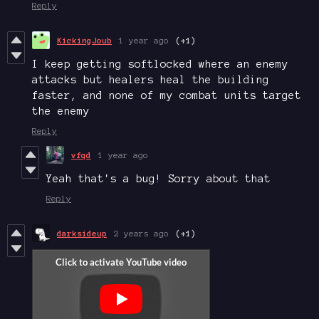
Reply
KickingJoub
1 year ago
(+1)
I keep getting softlocked where an enemy
attacks but healers heal the building
faster, and none of my combat units target
the enemy
Reply
vfqd
1 year ago
Yeah that's a bug! Sorry about that
Reply
darksideup
2 years ago
(+1)