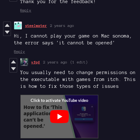
Thank you for the feedback!
Reply
steelwater
2 years ago
Hi, I cannot play your game on Mac sonoma,
the error says 'it cannot be opened'
Reply
vfqd
2 years ago
(1 edit)
You usually need to change permissions on
the executable with games from itch. This
is how to fix those types of issues