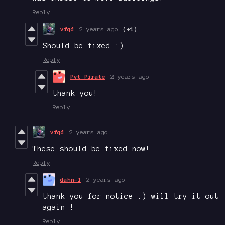
Reply
vfqd
2 years ago
(+1)
Should be fixed :)
Reply
Pvt_Pirate
2 years ago
thank you!
Reply
vfqd
2 years ago
These should be fixed now!
Reply
dahn-1
2 years ago
thank you for notice :) will try it out
again !
Reply