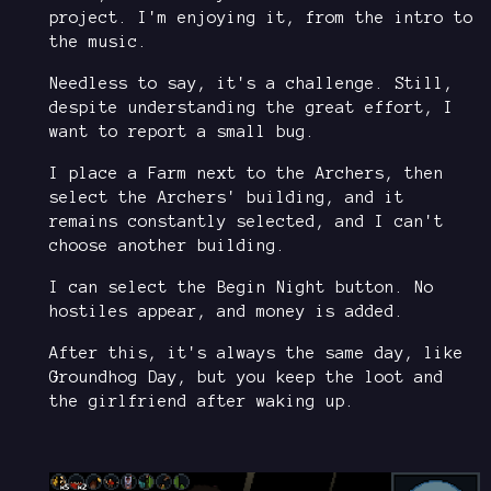
project. I'm enjoying it, from the intro to
the music.
Needless to say, it's a challenge. Still,
despite understanding the great effort, I
want to report a small bug.
I place a Farm next to the Archers, then
select the Archers' building, and it
remains constantly selected, and I can't
choose another building.
I can select the Begin Night button. No
hostiles appear, and money is added.
After this, it's always the same day, like
Groundhog Day, but you keep the loot and
the girlfriend after waking up.