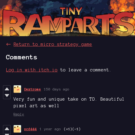
←
Return to micro strategy game
Comments
Log in with itch.io
to leave a comment.
Dextrome
150 days ago
Very fun and unique take on TD. Beautiful
pixel art as well
Reply
pcd444
1 year ago
(+1)
(-1)