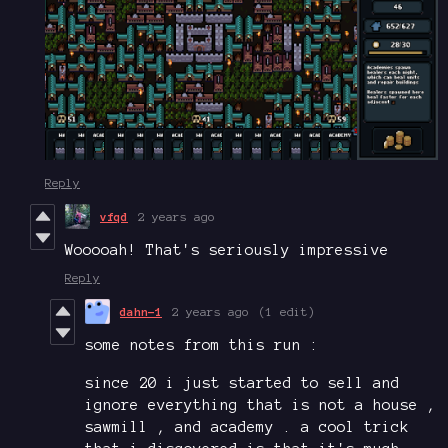
Reply
vfqd
2 years ago
Wooooah! That's seriously impressive
Reply
dahn-1
2 years ago
(1 edit)
some notes from this run :
since 20 i just started to sell and
ignore everything that is not a house ,
sawmill , and academy . a cool trick