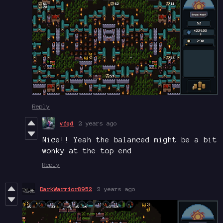
Reply
vfqd
2 years ago
Nice!! Yeah the balanced might be a bit
wonky at the top end
Reply
DarkWarrior8952
2 years ago