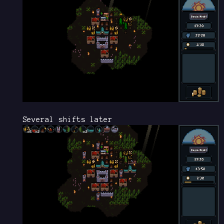
Several shifts later