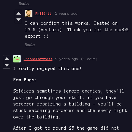
Reply
Phildjii
2 years ago
I can confirm this works. Tested on
13.6 (Ventura). Thank you for the macOS
export :)
Reply
UndoneFortress
2 years ago
(1 edit)
I really enjoyed this one!
Few Bugs:
Soldiers sometimes ignore enemies, they'll
just go through your stuff, if you have
sorcerer repairing a building - you'll be
stuck watching sorcerer and the enemy fight
over the building.
After I got to round 25 the game did not