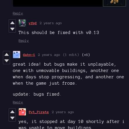
Reply
vfqd
2 years ago
This should be fixed with v0.13
Reply
dahn-1
2 years ago
(1 edit)
(+1)
great idea! but bugs make it unplayable,
one with unmovable buildings, another one
when days stop progressing, and another one
when the game just froze.
update: bugs fixed.
Reply
Pvt_Pirate
2 years ago
yes, it stopped at day 10 shortly after i
was unable to move buildings.