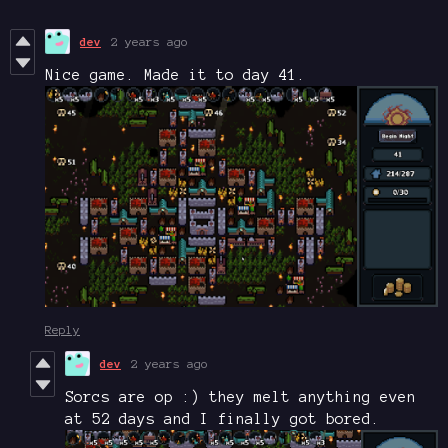
dev
2 years ago
Nice game. Made it to day 41.
Reply
dev
2 years ago
Sorcs are op :) they melt anything even
at 52 days and I finally got bored.