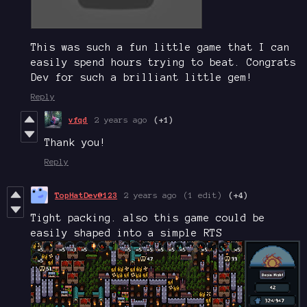
This was such a fun little game that I can
easily spend hours trying to beat. Congrats
Dev for such a brilliant little gem!
Reply
vfqd
2 years ago
(+1)
Thank you!
Reply
TopHatDev@123
2 years ago
(1 edit)
(+4)
Tight packing. also this game could be
easily shaped into a simple RTS