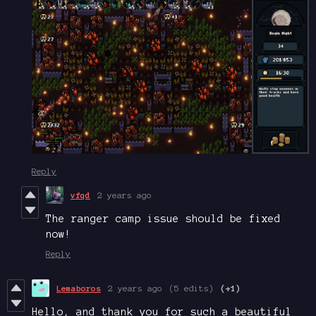
Reply
vfqd
2 years ago
The ranger camp issue should be fixed
now!
Reply
Lemaboros
2 years ago
(5 edits)
(+1)
Hello, and thank you for such a beautiful