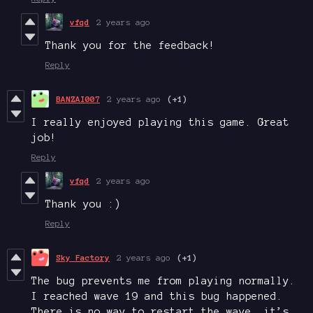
vfqd
2 years ago
Thank you for the feedback!
Reply
BANZAI007
2 years ago
(+1)
I really enjoyed playing this game. Great
job!
Reply
vfqd
2 years ago
Thank you :)
Reply
Sky Factory
2 years ago
(+1)
The bug prevents me from playing normally.
I reached wave 19 and this bug happened.
There is no way to restart the wave, it’s