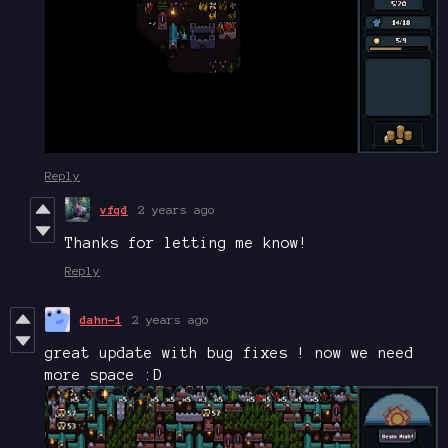
Reply
vfqd
2 years ago
Thanks for letting me know!
Reply
dahn-1
2 years ago
great update with bug fixes ! now we need
more space :D