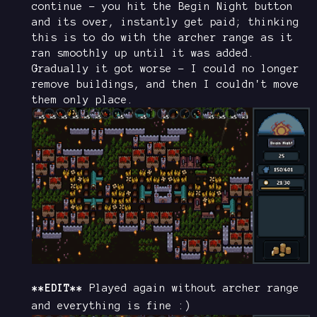
continue - you hit the Begin Night button
and its over, instantly get paid; thinking
this is to do with the archer range as it
ran smoothly up until it was added.
Gradually it got worse - I could no longer
remove buildings, and then I couldn't move
them only place.
**EDIT**
Played again without archer range
and everything is fine :)