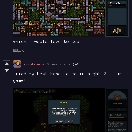
which I would love to see
Reply
ahiptronic
2 years ago
(+1)
tried my best haha. died in night 21. fun
game!