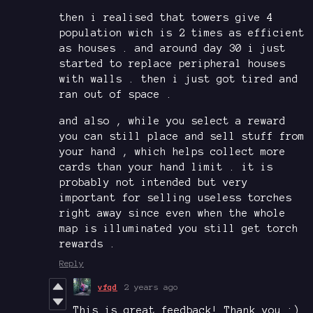
then i realised that towers give 4
population wich is 2 times as efficient
as houses . and around day 30 i just
started to replace peripheral houses
with walls . then i just got tired and
ran out of space .
and also , while you select a reward
you can still place and sell stuff from
your hand , which helps collect more
cards than your hand limit . it is
probably not intended but very
important for selling useless torches
right away since even when the whole
map is illuminated you still get torch
rewards .
Reply
vfqd
2 years ago
This is great feedback! Thank you :)