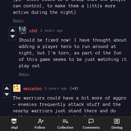
can control, to make them a little more
active during the night)
Reply
vfqd
2 years ago
Should be fixed now! I have thought about
adding a player hero to run around at
night, but I'm torn, as part of the fun
of this game seems to be just watching it
play out
Reply
empischon
2 years ago
(+2)
The warriors could have a bit more of aggro
- enemies frequently attack stuff and the
nearby warriors just stand there and do
nothing - or react way too late
Reply
vfqd
Follow
Collection
Comments
Devlog