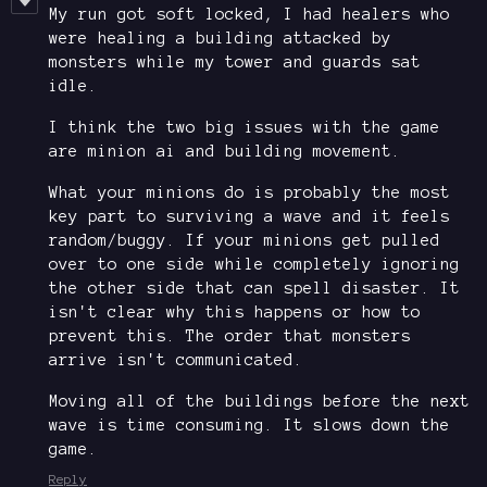
My run got soft locked, I had healers who
were healing a building attacked by
monsters while my tower and guards sat
idle.
I think the two big issues with the game
are minion ai and building movement.
What your minions do is probably the most
key part to surviving a wave and it feels
random/buggy. If your minions get pulled
over to one side while completely ignoring
the other side that can spell disaster. It
isn't clear why this happens or how to
prevent this. The order that monsters
arrive isn't communicated.
Moving all of the buildings before the next
wave is time consuming. It slows down the
game.
Reply