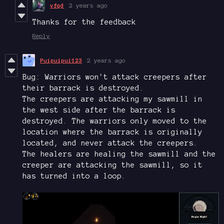
vfqd
2 years ago
Thanks for the feedback
Reply
Puipuipui123
2 years ago
Bug: Warriors won't attack creepers after
their barrack is destroyed.
The creepers are attacking my sawmill in
the west side after the barrack is
destroyed. The warriors only moved to the
location where the barrack is originally
located, and never attack the creepers.
The healers are healing the sawmill and the
creeper are attacking the sawmill, so it
has turned into a loop.