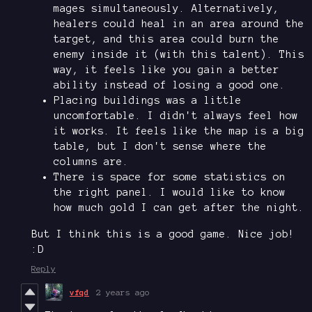
mages simultaneously. Alternatively,
healers could heal in an area around the
target, and this area could burn the
enemy inside it (with this talent). This
way, it feels like you gain a better
ability instead of losing a good one.
Placing buildings was a little
uncomfortable. I didn't always feel how
it works. It feels like the map is a big
table, but I don't sense where the
columns are.
There is space for some statistics on
the right panel. I would like to know
how much gold I can get after the night.
But I think this is a good game. Nice job!
:D
Reply
vfqd
2 years ago