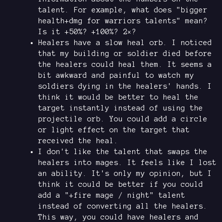
talent. For example, what does "bigger
health+dmg for warriors talents" mean?
Is it +50%? +100%? 2×?
Healers have a slow heal orb. I noticed
that my building or soldier died before
the healers could heal them. It seems a
bit awkward and painful to watch my
soldiers dying in the healers' hands. I
think it would be better to heal the
target instantly instead of using the
projectile orb. You could add a circle
or light effect on the target that
received the heal.
I don't like the talent that swaps the
healers into mages. It feels like I lost
an ability. It's only my opinion, but I
think it could be better if you could
add a "+fire mage / night" talent
instead of converting all the healers.
This way, you could have healers and