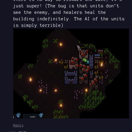
just super! (The bug is that units don’t
see the enemy, and healers heal the
building indefinitely. The AI of the units
is simply terrible)
Reply