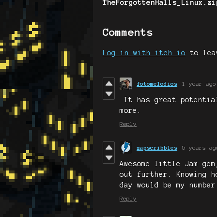
TheForgottenHalls_Linux.zi
Comments
Log in with itch.io
to lea
fotomelodios
1 year ago
It has great potentia
more.
Reply
zapscribbles
5 years ag
Awesome little Jam gem
out further. Knowing h
day would be my number
Reply