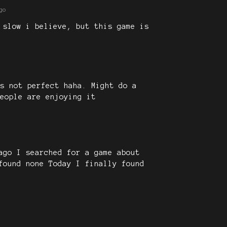
go
 slow i believe, but this game is
s not perfect haha. Might do a
eople are enjoying it
ago I searched for a game about
found none Today I finally found