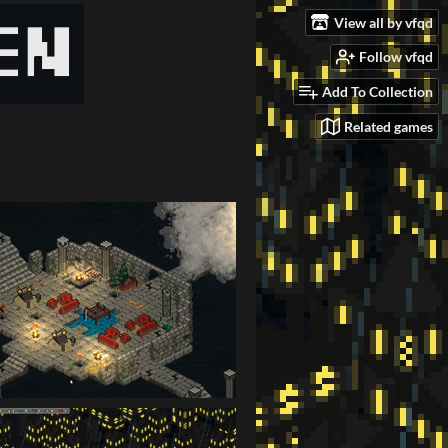
View all by vfqd
Follow vfqd
Add To Collection
Related games