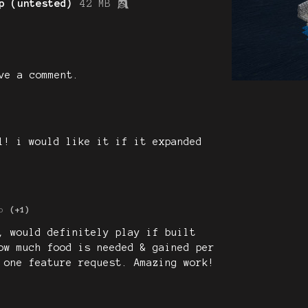
p (untested)
42 MB
ve a comment.
l! i would like it if it expanded
o
(+1)
, would definitely play if built
ow much food is needed & gained per
 one feature request. Amazing work!