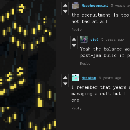
Maccheroncini
5 years a
the recruitment is too
not bad at all
Reply
vfqd
5 years ago
Yeah the balance wa
post-jam build if p
Reply
Heiskan
5 years ago
I remember that years 
managing a cult but I 
one
Reply