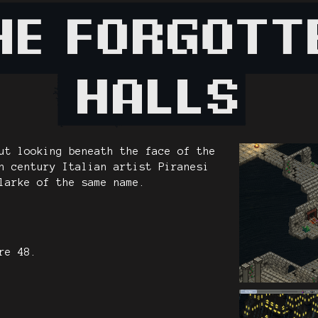
ut looking beneath the face of the
h century Italian artist Piranesi
larke of the same name.
re 48.