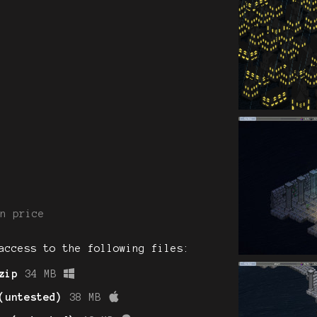
n price
access to the following files:
zip
34 MB
(untested)
38 MB