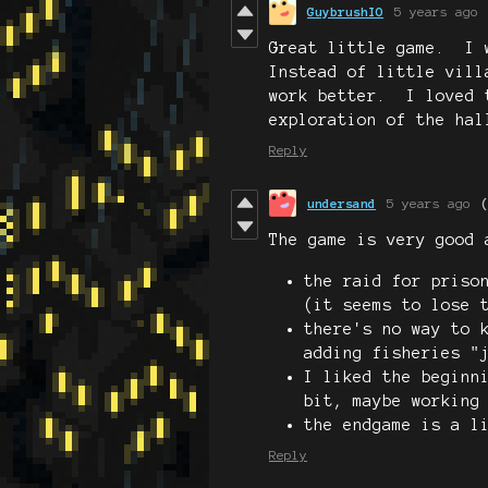
GuybrushIO
5 years ago
Great little game. I 
Instead of little vill
work better. I loved 
exploration of the hal
Reply
undersand
5 years ago
The game is very good 
the raid for priso
(it seems to lose 
there's no way to 
adding fisheries "
I liked the beginn
bit, maybe working
the endgame is a l
Reply