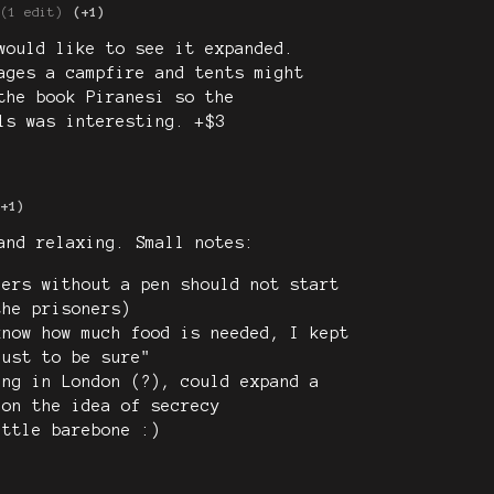
(1 edit)
(+1)
would like to see it expanded.
ages a campfire and tents might
the book Piranesi so the
ls was interesting. +$3
(+1)
and relaxing. Small notes:
ners without a pen should not start
the prisoners)
know how much food is needed, I kept
just to be sure"
ing in London (?), could expand a
 on the idea of secrecy
ittle barebone :)