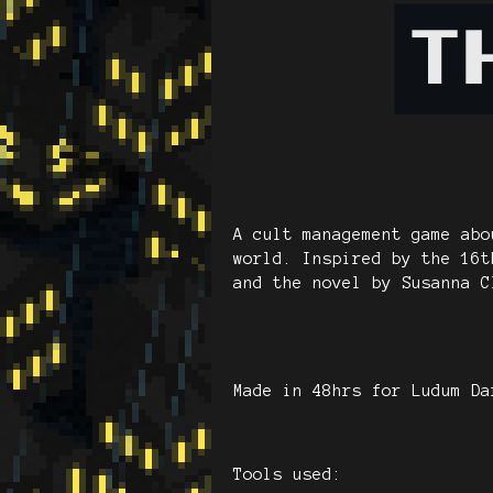
A cult management game abo
world. Inspired by the 16t
and the novel by Susanna C
Made in 48hrs for Ludum Da
Tools used: