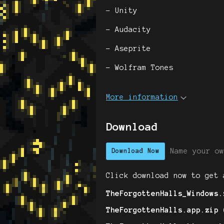
- Unity
- Audacity
- Aseprite
- Wolfram Tones
More information
Download
Name your ow
Download Now
Click download now to get 
TheForgottenHalls_Windows.
TheForgottenHalls.app.zip 