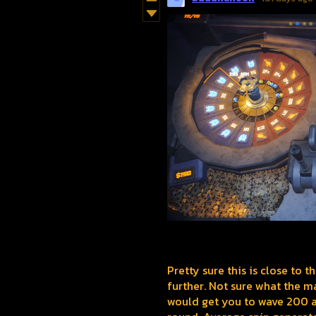
Pretty sure this is close to t
further. Not sure what the ma
would get you to wave 200 a