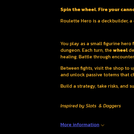
Spin the wheel. Fire your cann
Roulette Hero is a deckbuilder, 
You play as a small figurine hero
dungeon. Each turn, the
wheel
de
healing. Battle through encounter
Between fights, visit the shop to
and unlock passive totems that c
Build a strategy, take risks, and 
Inspired by Slots & Daggers
More information