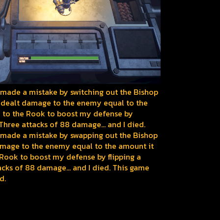
k I made a mistake by switching out the Bishop
 dealt damage to the enemy equal to the
ed to the Rook to boost my defense by
. Three attacks of 88 damage... and I died.
nk I made a mistake by swapping out the Bishop
amage to the enemy equal to the amount it
 Rook to boost my defense by flipping a
tacks of 88 damage... and I died. This game
d.