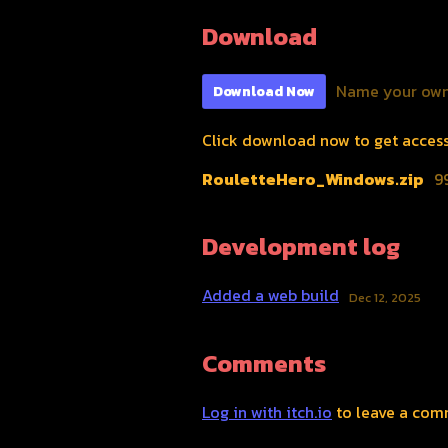
Download
Name your own
Download Now
Click download now to get access t
RouletteHero_Windows.zip
9
Development log
Added a web build
Dec 12, 2025
Comments
Log in with itch.io
to leave a com