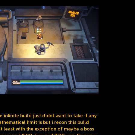
he infinite build just didnt want to take it any
thematical limit is but i recon this build
t least with the exception of maybe a boss