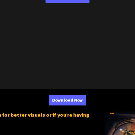
Download Now
or better visuals or if you're having