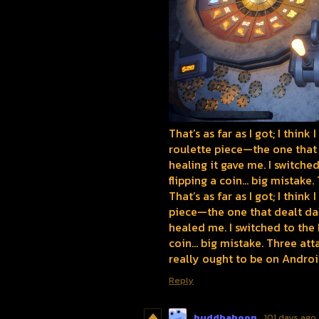
That’s as far as I got; I thin
roulette piece—the one that
healing it gave me. I switch
flipping a coin... big mistake
That’s as far as I got; I thi
piece—the one that dealt d
healed me. I switched to the
coin... big mistake. Three at
really ought to be on Androi
Reply
buddhahoon
101 days ago