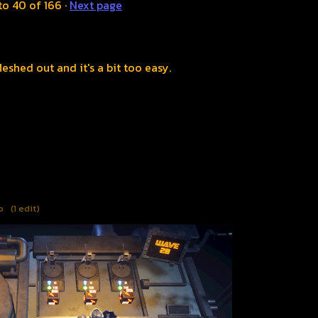
to
40
of 166
·
Next page
eshed out and it's a bit too easy.
o
(1 edit)