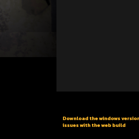
Download the windows version f
issues with the web build