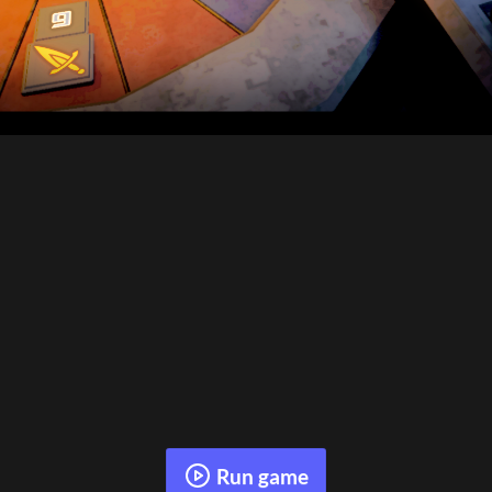
Run game