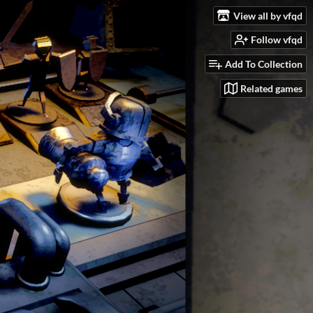
View all by vfqd
Follow vfqd
Add To Collection
Related games