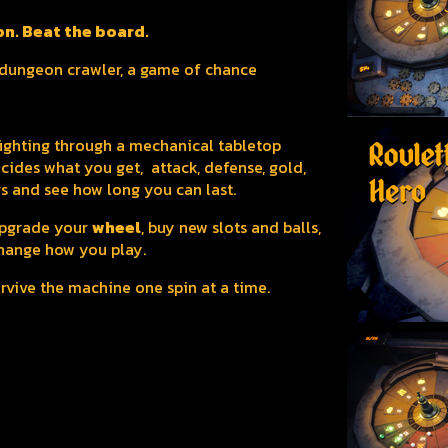
on. Beat the board.
a dungeon crawler, a game of chance
 fighting through a mechanical tabletop
cides what you get, attack, defense, gold,
s and see how long you can last.
 upgrade your
wheel
, buy new slots and balls,
hange how you play.
survive the machine one spin at a time.