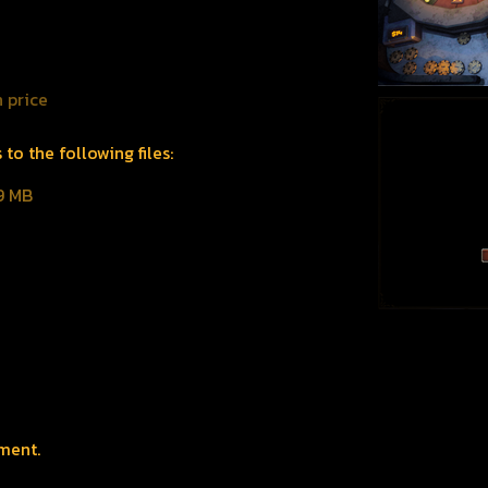
 price
o the following files:
9 MB
ment.