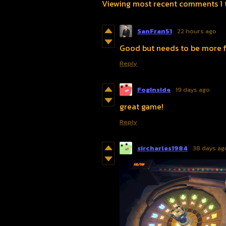
Viewing most recent comments
1
SanFran51
22 hours ago
Good but needs to be more fl
Reply
FogInside
19 days ago
great game!
Reply
sircharles1984
38 days ag