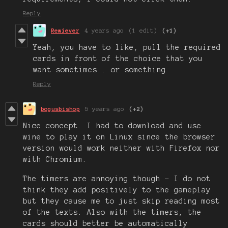
Reply
Rewiever
4 years ago
(1 edit)
(+1)
Yeah, you have to like, pull the required
cards in front of the choice that you
want sometimes.. or something
Reply
bogusbishop
5 years ago
(+2)
Nice concept. I had to download and use
wine to play it on Linux since the browser
version would work neither with Firefox nor
with Chromium.
The timers are annoying though - I do not
think they add positively to the gameplay
but they cause me to just skip reading most
of the texts. Also with the timers, the
cards should better be automatically