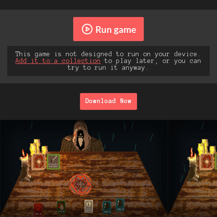
Run game
This game is not designed to run on your device.
Add it to a collection
to play later, or you can
try to run it anyway.
Download Now