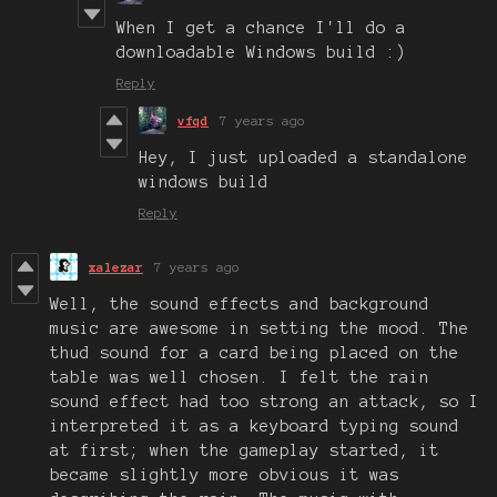
When I get a chance I'll do a
downloadable Windows build :)
Reply
vfqd
7 years ago
Hey, I just uploaded a standalone
windows build
Reply
xalezar
7 years ago
Well, the sound effects and background
music are awesome in setting the mood. The
thud sound for a card being placed on the
table was well chosen. I felt the rain
sound effect had too strong an attack, so I
interpreted it as a keyboard typing sound
at first; when the gameplay started, it
became slightly more obvious it was