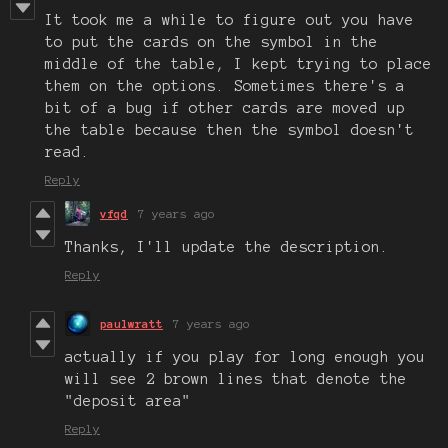
It took me a while to figure out you have
to put the cards on the symbol in the
middle of the table, I kept trying to place
them on the options. Sometimes there's a
bit of a bug if other cards are moved up
the table because then the symbol doesn't
read.
Reply
vfqd
7 years ago
Thanks, I'll update the description.
Reply
paulwratt
7 years ago
actually if you play for long enough you
will see 2 brown lines that denote the
"deposit area"
Reply