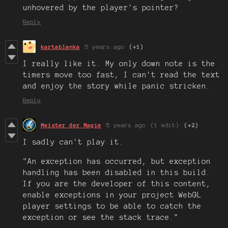
unhovered by the player's pointer?
Reply
kartablanka
5 years ago
(+1)
I really like it. My only down note is the
timers move too fast, I can't read the text
and enjoy the story while panic stricken.
Reply
Meister der Magie
5 years ago
(1 edit)
(+2)
I sadly can't play it.
"An exception has occurred, but exception
handling has been disabled in this build.
If you are the developer of this content,
enable exceptions in your project WebGL
player settings to be able to catch the
exception or see the stack trace."