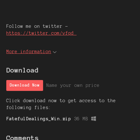
Follow me on twitter -
https://twitter.com/vfqd_
More information
Download
Name your own price
Download Now
Click download now to get access to the
following files:
FatefulDealings_Win.zip
36 MB
Comments