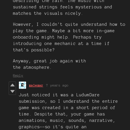
describing the rain. The music with
sustained strings feels mysterious and
matches the visuals nicely.
However, I couldn't quite understand how to
play the game. Maybe a bit more in-game
onboarding might help. Perhaps try
introducing one mechanic at a time if
that's possible?
Anyway, great job again with
the atmosphere.
Reply
xalezar
7 years ago
Just noticed it was a LudumDare
submission, so I understand the entire
game was created in a short period of
time. Despite that, your game has
animations, music, sounds, narrative,
graphics--so it's quite an