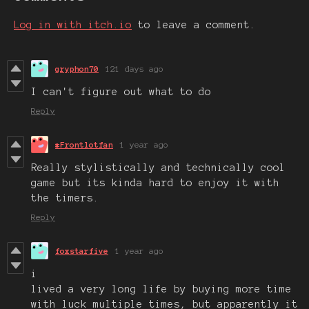
Log in with itch.io
to leave a comment.
gryphon70
121 days ago
I can't figure out what to do
Reply
#Frontlotfan
1 year ago
Really stylistically and technically cool
game but its kinda hard to enjoy it with
the timers.
Reply
foxstarfive
1 year ago
i
lived a very long life by buying more time
with luck multiple times, but apparently it