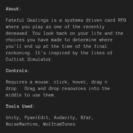
About:
Fateful Dealings is a systems driven card RPG
where you play as one of the recently
deceased. You look back on your life and the
choices you have made to determine where
you'll end up at the time of the final
reckoning. It's inspired by the likes of
Cultist Simulator.
Controls:
Requires a mouse: click, hover, drag n
drop. Drag and drop resources into the
middle to use them.
Tools Used:
Unity, PyxelEdit, Audacity, Bfxr,
NoiseMachine, WolframTones