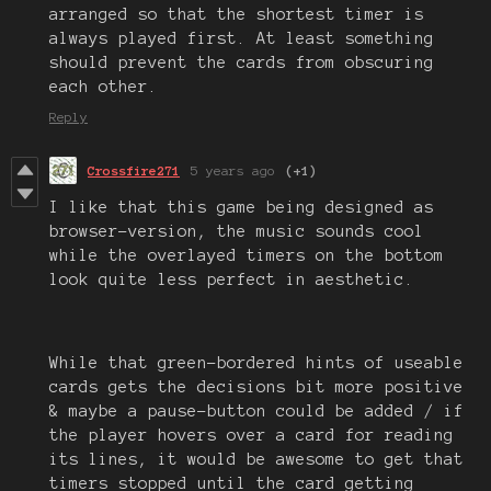
arranged so that the shortest timer is
always played first. At least something
should prevent the cards from obscuring
each other.
Reply
Crossfire271
5 years ago
(+1)
I like that this game being designed as
browser-version, the music sounds cool
while the overlayed timers on the bottom
look quite less perfect in aesthetic.
While that green-bordered hints of useable
cards gets the decisions bit more positive
& maybe a pause-button could be added / if
the player hovers over a card for reading
its lines, it would be awesome to get that
timers stopped until the card getting