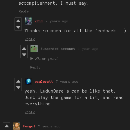
accomplishment, I must say.
Reply
vfqd
7 years ago
Thanks so much for all the feedback! :)
Reply
Suspended account
1 year ago
Show post...
Reply
paulwratt
7 years ago
yeah, LudumDare's can be like that.
Just play the game for a bit, and read
everything
Reply
Fengol
7 years ago