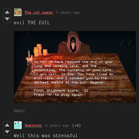
The cat gamer
3 years ago
evil THE EVIL
Reply
Rewiever
4 years ago
(+2)
Well this was stressful.