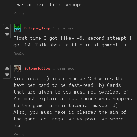
was an evil life. whoops.
Reply
Eclipse_trap
1 year ago
First time I got like- -6, second attempt I
got 19. Talk about a flip in alignment ;)
Reply
fotomelodios
1 year ago
Nice idea. a) You can make 2-3 words the
text per card to be fast-read. b) Cards
that are given to you must not overlap. c)
You must explain a little more what happens
to the game. a mini tutorial maybe. d)
Also, you must make it clearer the aim of
the game. eg. negative vs positive score
etc.
Reply