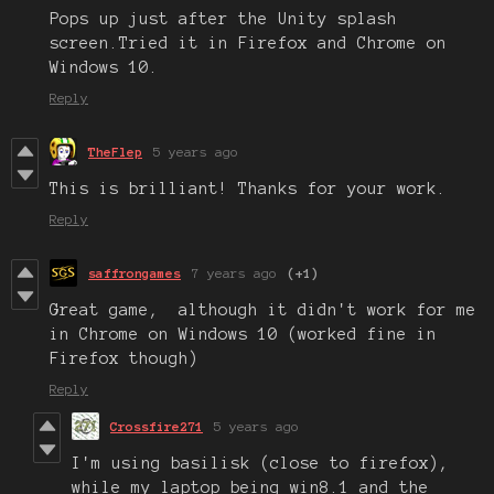
Pops up just after the Unity splash
screen.Tried it in Firefox and Chrome on
Windows 10.
Reply
TheFlep
5 years ago
This is brilliant! Thanks for your work.
Reply
saffrongames
7 years ago
(+1)
Great game, although it didn't work for me
in Chrome on Windows 10 (worked fine in
Firefox though)
Reply
Crossfire271
5 years ago
I'm using basilisk (close to firefox),
while my laptop being win8.1 and the