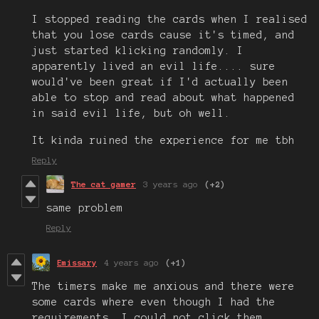
I stopped reading the cards when I realised
that you lose cards cause it's timed, and
just started klicking randomly. I
apparently lived an evil life.... sure
would've been great if I'd actually been
able to stop and read about what happened
in said evil life, but oh well.
It kinda ruined the experience for me tbh
Reply
The cat gamer
3 years ago
(+2)
same problem
Reply
Emissary
4 years ago
(+1)
The timers make me anxious and there were
some cards where even though I had the
requirements, I could not click them.