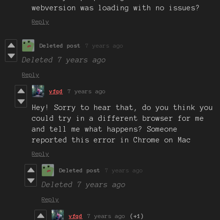
webversion was loading with no issues?
Reply
Deleted post
7 years ago
Deleted
7 years ago
Reply
vfqd
7 years ago
Hey! Sorry to hear that, do you think you
could try in a different browser for me
and tell me what happens? Someone
reported this error in Chrome on Mac
Reply
Deleted post
7 years ago
Deleted
7 years ago
Reply
vfqd
7 years ago
(+1)