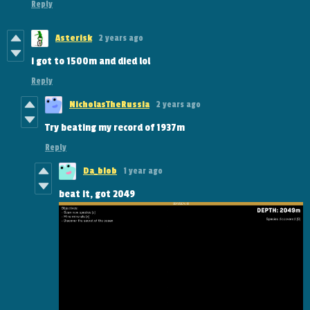
Reply
Asterisk
2 years ago
i got to 1500m and died lol
Reply
NicholasTheRussia
2 years ago
Try beating my record of 1937m
Reply
Da_bIob
1 year ago
beat it, got 2049