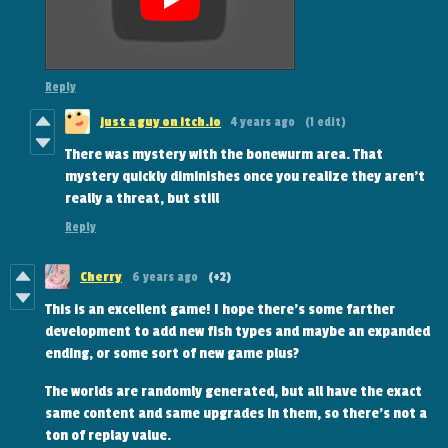
Reply
just a guy on itch.io
4 years ago
(1 edit)
There was mystery with the bonewurm area. That
mystery quickly diminishes once you realize they aren't
really a threat, but still
Reply
Cherry
6 years ago
(+2)
This is an excellent game! I hope there's some farther
development to add new fish types and maybe an expanded
ending, or some sort of new game plus?
The worlds are randomly generated, but all have the exact
same content and same upgrades in them, so there's not a
ton of replay value.