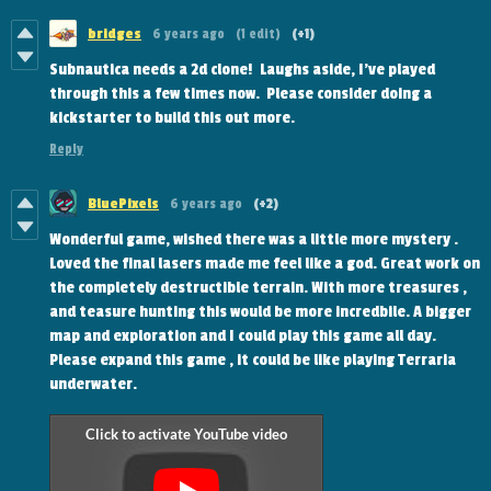
bridges
6 years ago
(1 edit)
(+1)
Subnautica needs a 2d clone! Laughs aside, I've played
through this a few times now. Please consider doing a
kickstarter to build this out more.
Reply
BluePixels
6 years ago
(+2)
Wonderful game, wished there was a little more mystery .
Loved the final lasers made me feel like a god. Great work on
the completely destructible terrain. With more treasures ,
and teasure hunting this would be more incredbile. A bigger
map and exploration and I could play this game all day.
Please expand this game , it could be like playing Terraria
underwater.