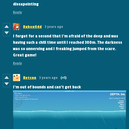
dissapointing
Reply
RubenOdd
3 years ago
I forgot for a second that I'm afraid of the deep and was
having such a chill time until I reached 300m. The darkness
was so unnerving and I freaking jumped from the scare.
Great game!
Reply
Botsun
3 years ago
(+1)
I'm out of bounds and can't get back