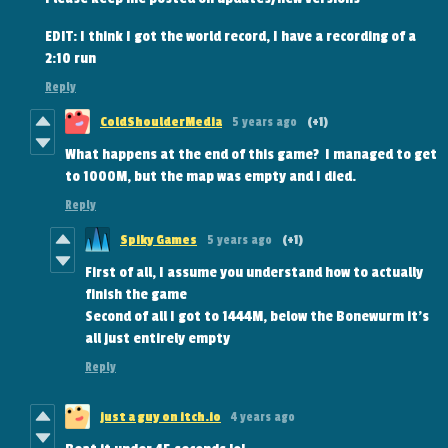
EDIT: I think I got the world record, I have a recording of a
2:10 run
Reply
ColdShoulderMedia
5 years ago
(+1)
What happens at the end of this game? I managed to get
to 1000M, but the map was empty and I died.
Reply
Spiky Games
5 years ago
(+1)
First of all, I assume you understand how to actually
finish the game
Second of all I got to 1444M, below the Bonewurm it's
all just entirely empty
Reply
just a guy on itch.io
4 years ago