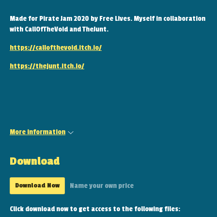
Made for Pirate Jam 2020 by Free Lives. Myself in collaboration
with CallOfTheVoid and TheJunt.
https://callofthevoid.itch.io/
https://thejunt.itch.io/
More information
Download
Download Now
Name your own price
Click download now to get access to the following files: