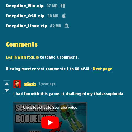
Deepdive_Win.zip
37 MB
Deepdive_OSX.zip
38 MB
Deepdive_Linux.zip
42 MB
Comments
Log in with itch.io
to leave a comment.
Viewing most recent comments
1
to
40
of 41
·
Next page
m4nvit
1 year ago
I had fun with this game, it challenged my thalassophobia