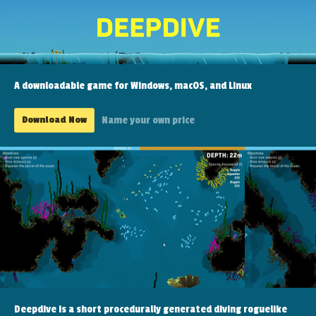
A downloadable game for Windows, macOS, and Linux
Download Now
Name your own price
Deepdive is a short procedurally generated diving roguelike