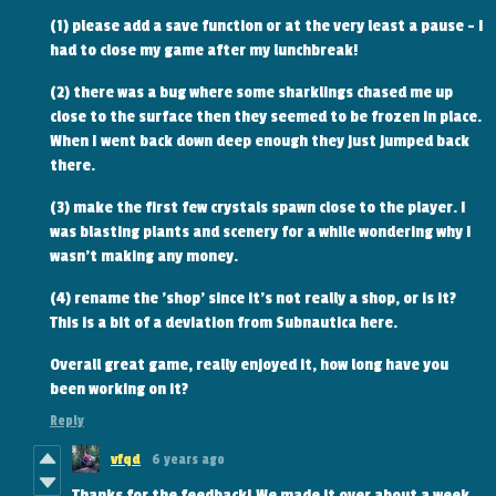
(1) please add a save function or at the very least a pause - I
had to close my game after my lunchbreak!
(2) there was a bug where some sharklings chased me up
close to the surface then they seemed to be frozen in place.
When I went back down deep enough they just jumped back
there.
(3) make the first few crystals spawn close to the player. I
was blasting plants and scenery for a while wondering why I
wasn't making any money.
(4) rename the 'shop' since it's not really a shop, or is it?
This is a bit of a deviation from Subnautica here.
Overall great game, really enjoyed it, how long have you
been working on it?
Reply
vfqd
6 years ago
Thanks for the feedback! We made it over about a week