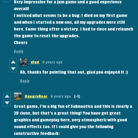
Very impressive for a jam game and a good experience
overall!
I noticed what seems to be a bug: I died on my first game
and when I started a new one, all my upgrades were still
here. Same thing after a victory. I had to close and relaunch
the game to reset the upgrades.
Cheers
Reply
vfqd
6 years ago
Ah, thanks for pointing that out, glad you enjoyed it :)
Reply
HangryBear
6 years ago
(-1)
Great game, I'm a big fan of Subnautica and this is clearly a
2D clone, but that's a great thing! You have got great
graphics and gameplay here, very atmospheric with good
sound effects too. If I could give you the following
constructive feedback: