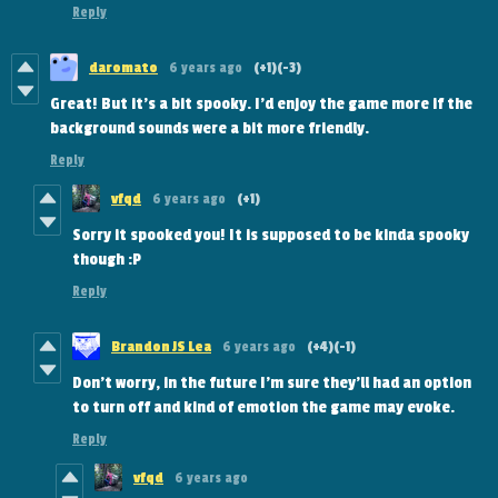
Reply
daromato
6 years ago
(+1)
(-3)
Great! But it's a bit spooky. I'd enjoy the game more if the
background sounds were a bit more friendly.
Reply
vfqd
6 years ago
(+1)
Sorry it spooked you! It is supposed to be kinda spooky
though :P
Reply
Brandon JS Lea
6 years ago
(+4)
(-1)
Don't worry, in the future I'm sure they'll had an option
to turn off and kind of emotion the game may evoke.
Reply
vfqd
6 years ago