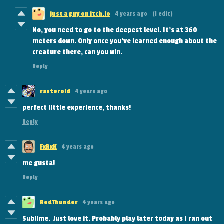
just a guy on itch.io
4 years ago
(1 edit)
No, you need to go to the deepest level. It's at 360
meters down. Only once you've learned enough about the
creature there, can you win.
Reply
rasteroid
4 years ago
perfect little experience, thanks!
Reply
FxRxK
4 years ago
me gusta!
Reply
RedThunder
4 years ago
Sublime. Just love it. Probably play later today as I ran out