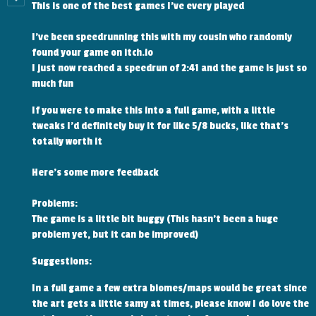
This is one of the best games I've every played
I've been speedrunning this with my cousin who randomly
found your game on itch.io
I just now reached a speedrun of 2:41 and the game is just so
much fun
If you were to make this into a full game, with a little
tweaks I'd definitely buy it for like 5/8 bucks, like that's
totally worth it
Here's some more feedback
Problems:
The game is a little bit buggy (This hasn't been a huge
problem yet, but it can be improved)
Suggestions:
In a full game a few extra biomes/maps would be great since
the art gets a little samy at times, please know I do love the