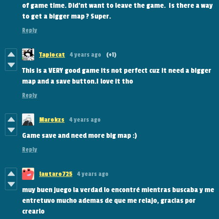
of game time. Did'nt want to leave the game. Is there a way
to get a bigger map ? Super.
Reply
Tapiocat
4 years ago
(+1)
This is a VERY good game its not perfect cuz it need a bigger
map and a save button.I love it tho
Reply
Marokzs
4 years ago
Game save and need more big map :)
Reply
lautaro725
4 years ago
muy buen juego la verdad lo encontré mientras buscaba y me
entretuvo mucho ademas de que me relajo, gracias por
crearlo