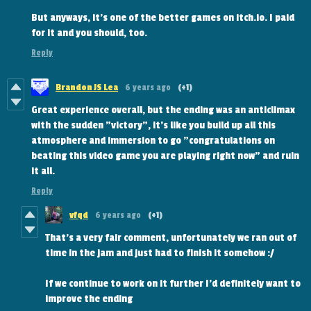
But anyways, it's one of the better games on itch.io. I paid
for it and you should, too.
Reply
Brandon JS Lea
6 years ago
(+1)
Great experience overall, but the ending was an anticlimax
with the sudden "victory", it's like you build up all this
atmosphere and immersion to go "congratulations on
beating this video game you are playing right now" and ruin
it all.
Reply
vfqd
6 years ago
(+1)
That's a very fair comment, unfortunately we ran out of
time in the jam and just had to finish it somehow :/
If we continue to work on it further I'd definitely want to
improve the ending