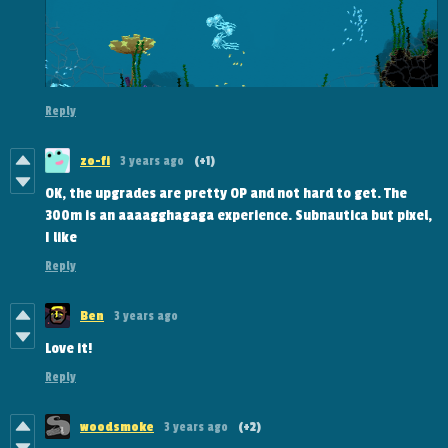
Reply
zo-fi
3 years ago
(+1)
OK, the upgrades are pretty OP and not hard to get. The
300m is an aaaagghagaga experience. Subnautica but pixel,
I like
Reply
Ben
3 years ago
Love it!
Reply
woodsmoke
3 years ago
(+2)