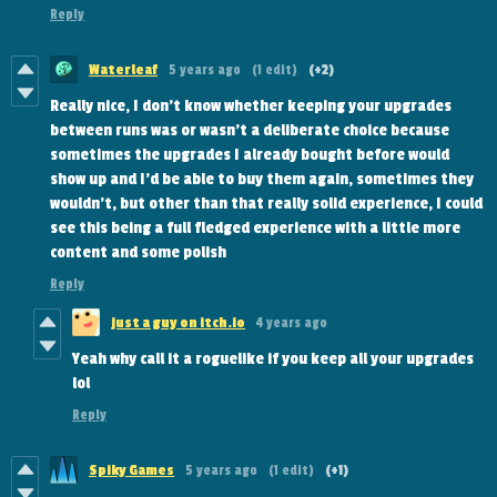
Reply
Waterleaf
5 years ago
(1 edit)
(+2)
Really nice, I don't know whether keeping your upgrades
between runs was or wasn't a deliberate choice because
sometimes the upgrades I already bought before would
show up and I'd be able to buy them again, sometimes they
wouldn't, but other than that really solid experience, I could
see this being a full fledged experience with a little more
content and some polish
Reply
just a guy on itch.io
4 years ago
Yeah why call it a roguelike if you keep all your upgrades
lol
Reply
Spiky Games
5 years ago
(1 edit)
(+1)