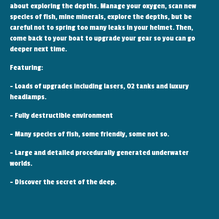
about exploring the depths. Manage your oxygen, scan new
species of fish, mine minerals, explore the depths, but be
careful not to spring too many leaks in your helmet. Then,
come back to your boat to upgrade your gear so you can go
deeper next time.
Featuring:
- Loads of upgrades including lasers, O2 tanks and luxury
headlamps.
- Fully destructible environment
- Many species of fish, some friendly, some not so.
- Large and detailed procedurally generated underwater
worlds.
- Discover the secret of the deep.