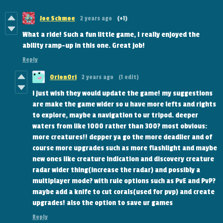
Joe Schmoe
2 years ago
(+1)
What a ride! Such a fun little game, I really enjoyed the
ability ramp-up in this one. Great job!
Reply
OrionOri
2 years ago
(1 edit)
i just wish they would update the game! my suggestions
are make the game wider so u have more lefts and rights
to explore, maybe a navigation to ur tripod. deeper
waters from like 1000 rather than 300? most obvious:
more creatures!! depper ya go the more deadlier and of
course more upgrades such as more flashlight and maybe
new ones like creature indication and discovery creature
radar wider thing(increase the radar) and possibly a
multiplayer mode? with rule options such as PvE and PvP?
maybe add a knife to cut corals(used for pvp) and create
upgrades! also the option to save ur games
Reply