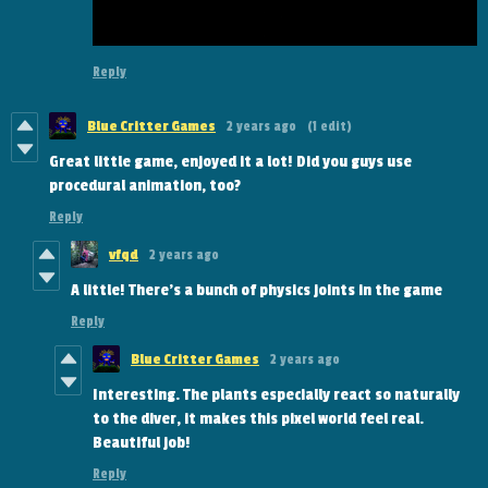
Reply
Blue Critter Games
2 years ago
(1 edit)
Great little game, enjoyed it a lot! Did you guys use
procedural animation, too?
Reply
vfqd
2 years ago
A little! There's a bunch of physics joints in the game
Reply
Blue Critter Games
2 years ago
Interesting. The plants especially react so naturally
to the diver, it makes this pixel world feel real.
Beautiful job!
Reply