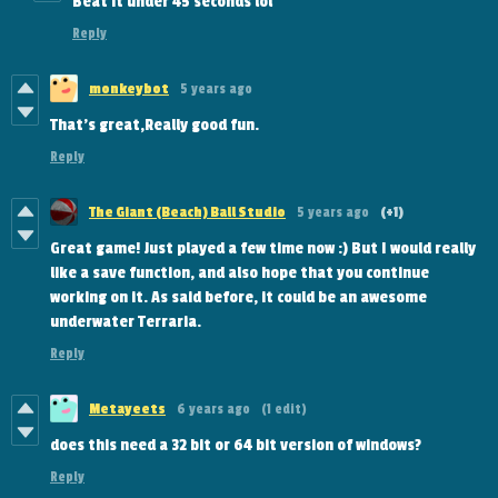
Beat it under 45 seconds lol
Reply
monkeybot
5 years ago
That's great,Really good fun.
Reply
The Giant (Beach) Ball Studio
5 years ago
(+1)
Great game! Just played a few time now :) But I would really
like a save function, and also hope that you continue
working on it. As said before, it could be an awesome
underwater Terraria.
Reply
Metayeets
6 years ago
(1 edit)
does this need a 32 bit or 64 bit version of windows?
Reply