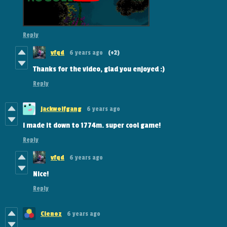
Reply
vfqd
6 years ago
(+2)
Thanks for the video, glad you enjoyed :)
Reply
jackwoifgang
6 years ago
i made it down to 1774m. super cool game!
Reply
vfqd
6 years ago
Nice!
Reply
Cienoz
6 years ago