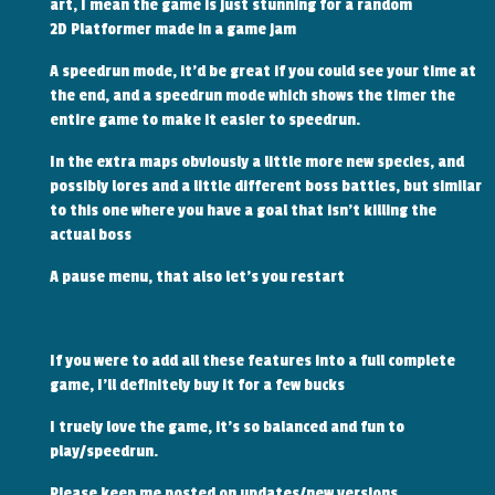
art, I mean the game is just stunning for a random
2D Platformer made in a game jam
A speedrun mode, it'd be great if you could see your time at
the end, and a speedrun mode which shows the timer the
entire game to make it easier to speedrun.
In the extra maps obviously a little more new species, and
possibly lores and a little different boss battles, but similar
to this one where you have a goal that isn't killing the
actual boss
A pause menu, that also let's you restart
If you were to add all these features into a full complete
game, I'll definitely buy it for a few bucks
I truely love the game, it's so balanced and fun to
play/speedrun.
Please keep me posted on updates/new versions