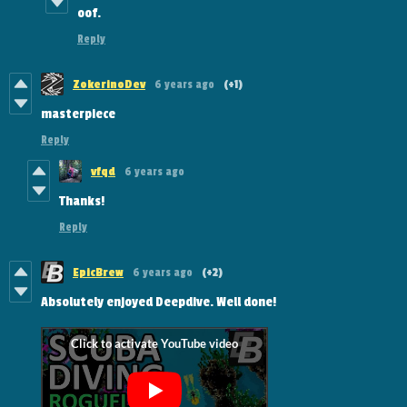
oof.
Reply
ZokerinoDev
6 years ago
(+1)
masterpiece
Reply
vfqd
6 years ago
Thanks!
Reply
EpicBrew
6 years ago
(+2)
Absolutely enjoyed Deepdive. Well done!