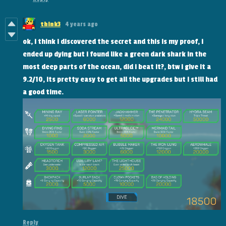
think3
4 years ago
ok, i think i discovered the secret and this is my proof, i
ended up dying but i found like a green dark shark in the
most deep parts of the ocean, did i beat it?, btw i give it a
9.2/10, its pretty easy to get all the upgrades but i still had
a good time.
Reply