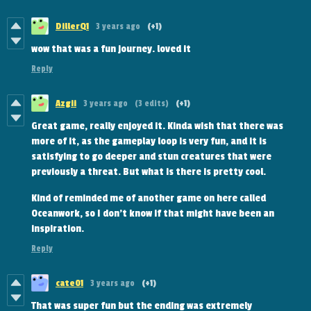
DillerQ1
3 years ago
(+1)
wow that was a fun journey. loved it
Reply
Azgii
3 years ago
(3 edits)
(+1)
Great game, really enjoyed it. Kinda wish that there was
more of it, as the gameplay loop is very fun, and it is
satisfying to go deeper and stun creatures that were
previously a threat. But what is there is pretty cool.
Kind of reminded me of another game on here called
Oceanwork, so I don't know if that might have been an
inspiration.
Reply
cate01
3 years ago
(+1)
That was super fun but the ending was extremely