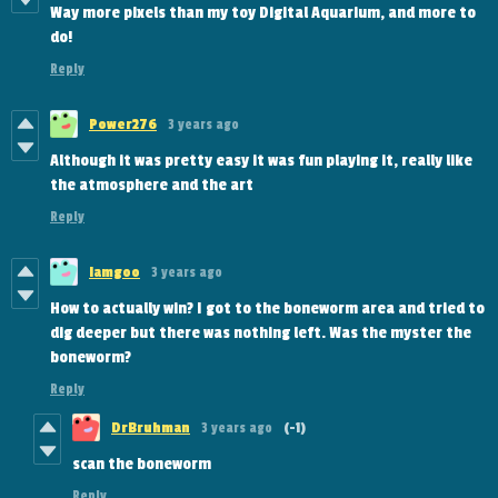
Way more pixels than my toy Digital Aquarium, and more to
do!
Reply
Power276
3 years ago
Although it was pretty easy it was fun playing it, really like
the atmosphere and the art
Reply
Iamgoo
3 years ago
How to actually win? I got to the boneworm area and tried to
dig deeper but there was nothing left. Was the myster the
boneworm?
Reply
DrBruhman
3 years ago
(-1)
scan the boneworm
Reply