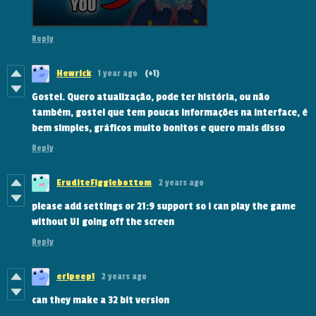
Reply
Hewrick
1 year ago
(+1)
Gostei. Quero atualização, pode ter história, ou não
também, gostei que tem poucas informações na interface, é
bem simples, gráficos muito bonitos e quero mais disso
Reply
EruditeFigglebottom
2 years ago
please add settings or 21:9 support so i can play the game
without UI going off the screen
Reply
erlpeep1
2 years ago
can they make a 32 bit version