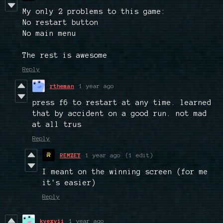
My only 2 problems to this game:
No restart button
No main menu
The rest is awesome
Reply
rtheman
1 year ago
press f6 to restart at any time. learned
that by accident on a good run. not mad
at all trus
Reply
REMZEY
1 year ago
(1 edit)
I meant on the winning screen (for me
it's easier)
Reply
kyexvii
1 year ago