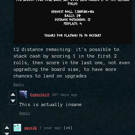
12 distance remaining: it's possible to
stack cash by scoring 1 in the first 2
rolls, then score in the last one, not even
upgrading the board size, to have more
chances to land on upgrades
Reply
EnderCat3
207 days ago
This is actually insane
Reply
sws124
1 year ago
(+1)