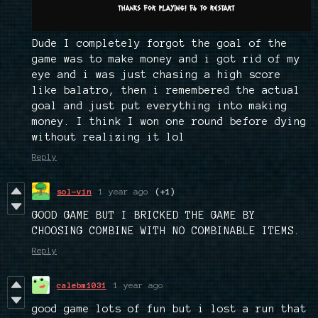
Dude I completely forgot the goal of the
game was to make money and i got rid of my
eye and i was just chasing a high score
like balatro, then i remembered the actual
goal and just put everything into making
money. I think I won one round before dying
without realizing it lol
Reply
sol-vin
1 year ago
(+1)
GOOD GAME BUT I BRICKED THE GAME BY
CHOOSING COMBINE WITH NO COMBINABLE ITEMS.
Reply
calebm1031
1 year ago
good game lots of fun but i lost a run that