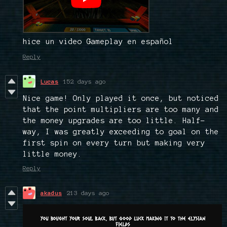
hice un video Gameplay en español
Reply
Lucas
152 days ago
Nice game! Only played it once, but noticed
that the point multipliers are too many and
the money upgrades are too little. Half-
way, I was greatly exceeding to goal on the
first spin on every turn but making very
little money.
Reply
akadus
213 days ago