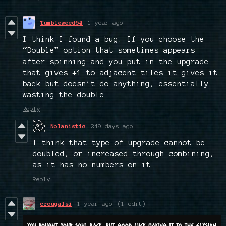
Tumbleweed64
1 year ago
I think I found a bug. If you choose the
“Double” option that sometimes appears
after spinning and you put in the upgrade
that gives +1 to adjacent tiles it gives it
back but doesn’t do anything, essentially
wasting the double.
Reply
Nolanistic
249 days ago
I think that type of upgrade cannot be
doubled, or increased through combining,
as it has no numbers on it.
Reply
crougalsi
1 year ago
(1 edit)