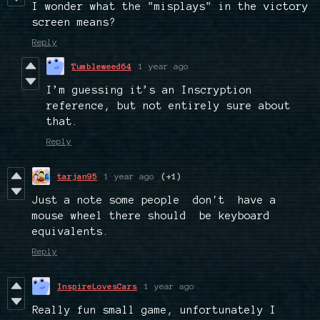
I wonder what the "misplays" in the victory
screen means?
Reply
Tumbleweed64
1 year ago
I’m guessing it’s an Inscryption
reference, but not entirely sure about
that.
Reply
tarjan95
1 year ago
(+1)
Just a note some people don't have a
mouse wheel there should be keyboard
equivalents.
Reply
InspireLovesCars
1 year ago
Really fun small game, unfortunately I