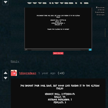
Reply
tdogredman
1 year ago
(+2)