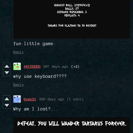
fun little game.
Reply
ABIDDDDD
287 days ago
(+2)
why use keyboard????
Reply
Goxa21
290 days ago
(1 edit)
Why am I lost?...