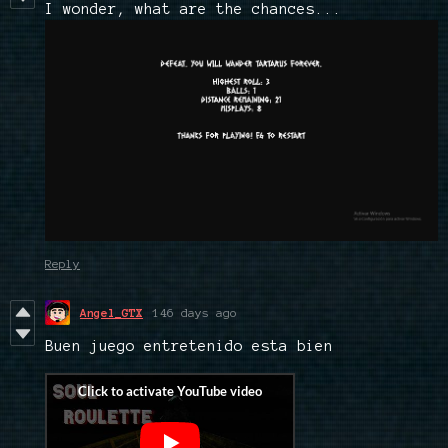
I wonder, what are the chances...
Reply
Angel_GTX
146 days ago
Buen juego entretenido esta bien