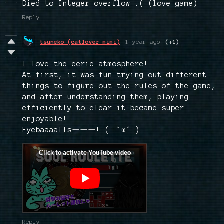
Died to Integer overflow :( (love game)
Reply
tsuneko (catlover_mimi)
1 year ago
(+1)
I love the eerie atmosphere!
At first, it was fun trying out different
things to figure out the rules of the game,
and after understanding them, playing
efficiently to clear it became super
enjoyable!
Eyebaaaallsーーー! (=｀ω´=)
Reply