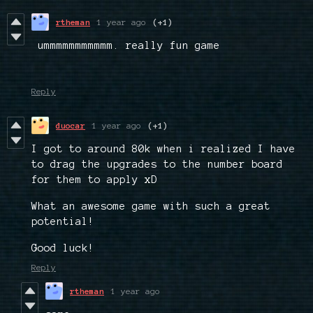
rtheman
1 year ago
(+1)
ummmmmmmmmmm. really fun game
Reply
duocar
1 year ago
(+1)
I got to around 80k when i realized I have
to drag the upgrades to the number board
for them to apply xD
What an awesome game with such a great
potential!
Good luck!
Reply
rtheman
1 year ago