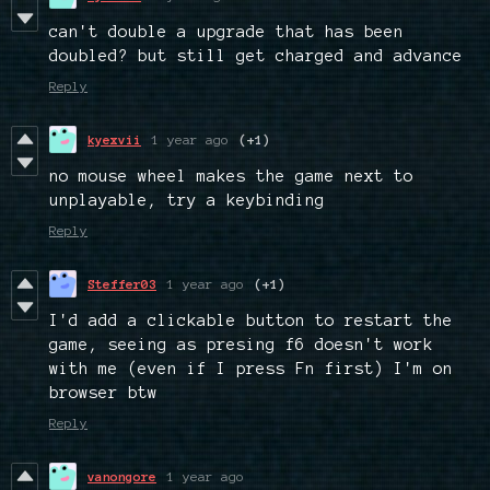
can't double a upgrade that has been
doubled? but still get charged and advance
Reply
kyexvii
1 year ago
(+1)
no mouse wheel makes the game next to
unplayable, try a keybinding
Reply
Steffer03
1 year ago
(+1)
I'd add a clickable button to restart the
game, seeing as presing f6 doesn't work
with me (even if I press Fn first) I'm on
browser btw
Reply
vanongore
1 year ago