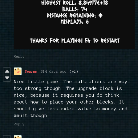
Reply
Swarmm
314 days ago
(+1)
Nice little game. The multipliers are way
too strong though. The upgrade block is
nice, because it requires you do think
about how to place your other blocks. It
should give less extra value to money and
xmult though.
Reply