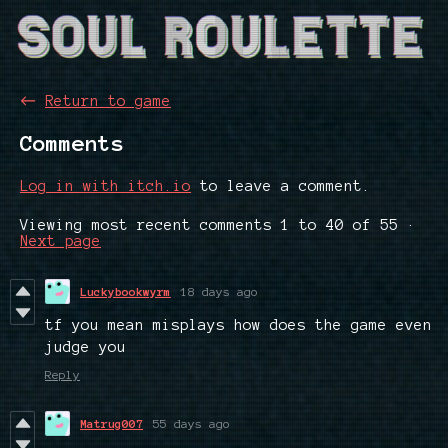
←
Return to game
Comments
Log in with itch.io
to leave a comment.
Viewing most recent comments
1
to
40
of 55
·
Next page
Luckybookwyrm
18 days ago
tf you mean misplays how does the game even
judge you
Reply
Matrug007
55 days ago