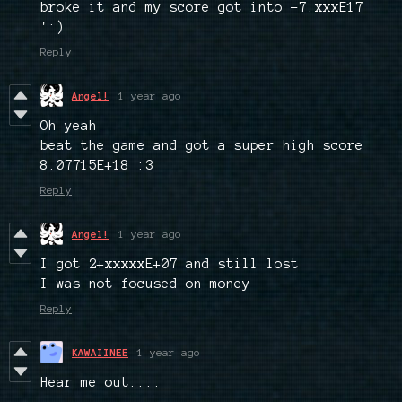
broke it and my score got into -7.xxxE17
':)
Reply
Angel!
1 year ago
Oh yeah
beat the game and got a super high score
8.07715E+18 :3
Reply
Angel!
1 year ago
I got 2+xxxxxE+07 and still lost
I was not focused on money
Reply
KAWAIINEE
1 year ago
Hear me out....