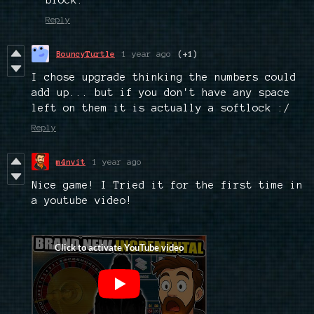
block.
Reply
BouncyTurtle
1 year ago
(+1)
I chose upgrade thinking the numbers could
add up... but if you don't have any space
left on them it is actually a softlock :/
Reply
m4nvit
1 year ago
Nice game! I Tried it for the first time in
a youtube video!