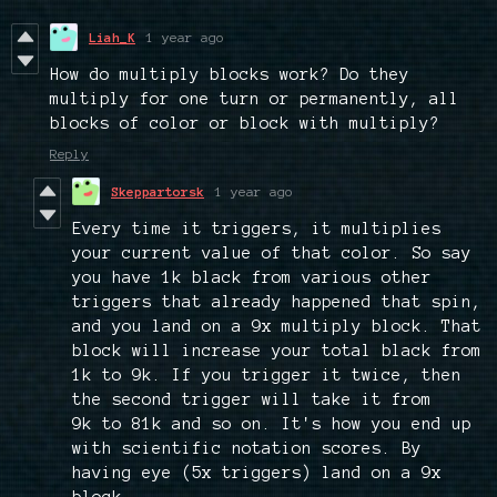
Liah_K
1 year ago
How do multiply blocks work? Do they
multiply for one turn or permanently, all
blocks of color or block with multiply?
Reply
Skeppartorsk
1 year ago
Every time it triggers, it multiplies
your current value of that color. So say
you have 1k black from various other
triggers that already happened that spin,
and you land on a 9x multiply block. That
block will increase your total black from
1k to 9k. If you trigger it twice, then
the second trigger will take it from
9k to 81k and so on. It's how you end up
with scientific notation scores. By
having eye (5x triggers) land on a 9x