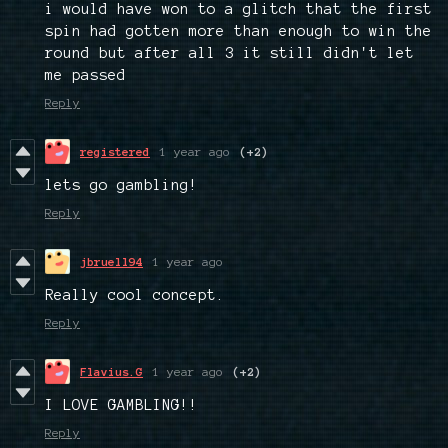
i would have won to a glitch that the first
spin had gotten more than enough to win the
round but after all 3 it still didn't let
me passed
Reply
registered
1 year ago
(+2)
lets go gambling!
Reply
jbruell94
1 year ago
Really cool concept.
Reply
Flavius.G
1 year ago
(+2)
I LOVE GAMBLING!!
Reply