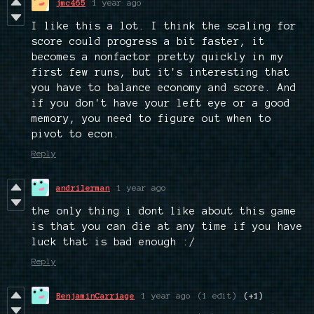
jmc465
1 year ago
I like this a lot. I think the scaling for
score could progress a bit faster, it
becomes a nonfactor pretty quickly in my
first few runs, but it's interesting that
you have to balance economy and score. And
if you don't have your left eye or a good
memory, you need to figure out when to
pivot to econ.
Reply
andrilerman
1 year ago
the only thing i dont like about this game
is that you can die at any time if you have
luck that is bad enough :/
Reply
BenjaminCarriage
1 year ago
(1 edit)
(+1)