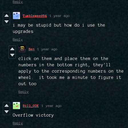
Reply
Tumbleweed64
1 year ago
i may be stupid but how do i use the
upgrades
Reply
Ben
1 year ago
click on them and place them on the
numbers in the bottom right, they'll
apply to the corresponding numbers on the
wheel. it took me a minute to figure it
out too
Reply
Bill_GDE
1 year ago
Overflow victory
Reply