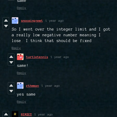
same
Reply
snoozingnewt
1 year ago
So I went over the integer limit and I got
a really low negative number meaning I
lose. I think that should be fixed
Reply
turtletennis
1 year ago
same!
Reply
rtheman
1 year ago
yes same
Reply
REMZEY
1 year ago